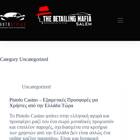
Category
Uncategorized
Uncategorized
Pistolo Casino – Εξαιρετικές Προσφορές για
Χρήστες από την Ελλάδα Τώρα
Το Pistolo Casino φτάνει στην ελληνική αγορά και
προσφέρει μαζί του ένα σωρό μοναδικές προμοσιόν
και επιπλέον παροχές, σχεδιασμένα στα κριτήρια
των χρηστών από την Ελλάδα Δεν είναι απλώς ένα
online καζίνο παραπάνω. Είναι μια δυναμική