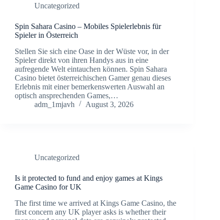
Uncategorized
Spin Sahara Casino – Mobiles Spielerlebnis für
Spieler in Österreich
Stellen Sie sich eine Oase in der Wüste vor, in der
Spieler direkt von ihren Handys aus in eine
aufregende Welt eintauchen können. Spin Sahara
Casino bietet österreichischen Gamer genau dieses
Erlebnis mit einer bemerkenswerten Auswahl an
optisch ansprechenden Games,…
adm_1mjavh
August 3, 2026
Uncategorized
Is it protected to fund and enjoy games at Kings
Game Casino for UK
The first time we arrived at Kings Game Casino, the
first concern any UK player asks is whether their