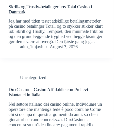
Skrill- og Trustly-betalinger hos Total Casino i
Danmark
Jeg har med tiden testet adskillige betalingsmetoder
på casino betalinger Total, og to stykker stikker klart
ud: Skrill og Trustly. Tempoet, den minimale friktion
og den grundlæggende tryghed ved begge løsninger
gør dem svære at overgå. Den første gang jeg…
adm_1mjavh
August 3, 2026
Uncategorized
DuxCasino – Casino Affidabile con Prelievi
Istantanei in Italia
Nel settore italiano dei casinò online, individuare un
operatore che mantenga fede è poco comune Come
chi si occupa di questi argomenti da anni, so che i
giocatori cercano concretezza. DuxCasino si
concentra su un’idea lineare: pagamenti rapidi e…