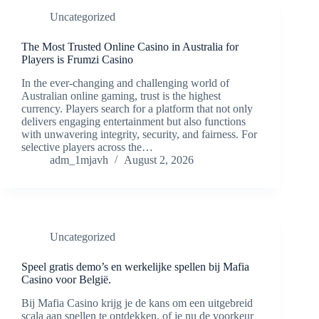
Uncategorized
The Most Trusted Online Casino in Australia for
Players is Frumzi Casino
In the ever-changing and challenging world of
Australian online gaming, trust is the highest
currency. Players search for a platform that not only
delivers engaging entertainment but also functions
with unwavering integrity, security, and fairness. For
selective players across the…
adm_1mjavh
August 2, 2026
Uncategorized
Speel gratis demo’s en werkelijke spellen bij Mafia
Casino voor België.
Bij Mafia Casino krijg je de kans om een uitgebreid
scala aan spellen te ontdekken, of je nu de voorkeur