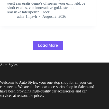
geeft aan gratis demo’s of spelen voor echt geld. Je
vindt er alles, van innovatieve gokkasten tot
klassieke tafelspellen. Door…
adm_1mjavh
August 2, 2026
Load More
Auto Styles
Welcome to Auto Styles, your one-stop shop for all your car-
care needs. We are the best car accessories shop in Salem and
have been providing high-quality car accessories and car
services at reasonable prices.