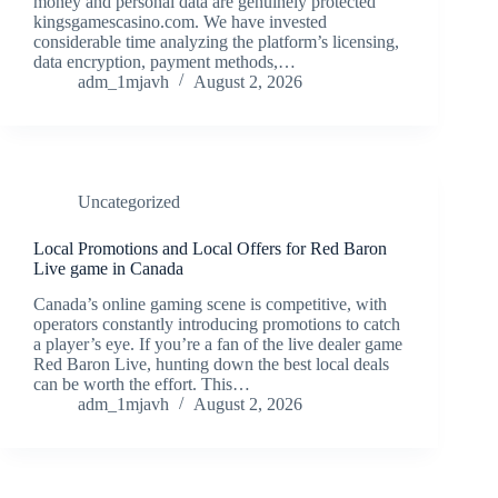
money and personal data are genuinely protected
kingsgamescasino.com. We have invested
considerable time analyzing the platform’s licensing,
data encryption, payment methods,…
adm_1mjavh
August 2, 2026
Uncategorized
Local Promotions and Local Offers for Red Baron
Live game in Canada
Canada’s online gaming scene is competitive, with
operators constantly introducing promotions to catch
a player’s eye. If you’re a fan of the live dealer game
Red Baron Live, hunting down the best local deals
can be worth the effort. This…
adm_1mjavh
August 2, 2026