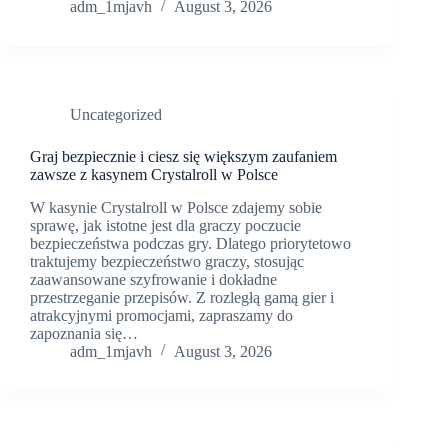
adm_1mjavh
August 3, 2026
Uncategorized
Graj bezpiecznie i ciesz się większym zaufaniem
zawsze z kasynem Crystalroll w Polsce
W kasynie Crystalroll w Polsce zdajemy sobie
sprawę, jak istotne jest dla graczy poczucie
bezpieczeństwa podczas gry. Dlatego priorytetowo
traktujemy bezpieczeństwo graczy, stosując
zaawansowane szyfrowanie i dokładne
przestrzeganie przepisów. Z rozległą gamą gier i
atrakcyjnymi promocjami, zapraszamy do
zapoznania się…
adm_1mjavh
August 3, 2026