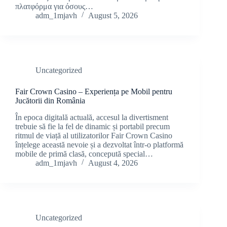
πλατφόρμα για όσους…
adm_1mjavh
August 5, 2026
Uncategorized
Fair Crown Casino – Experiența pe Mobil pentru
Jucătorii din România
În epoca digitală actuală, accesul la divertisment
trebuie să fie la fel de dinamic și portabil precum
ritmul de viață al utilizatorilor Fair Crown Casino
înțelege această nevoie și a dezvoltat într-o platformă
mobile de primă clasă, concepută special…
adm_1mjavh
August 4, 2026
Uncategorized