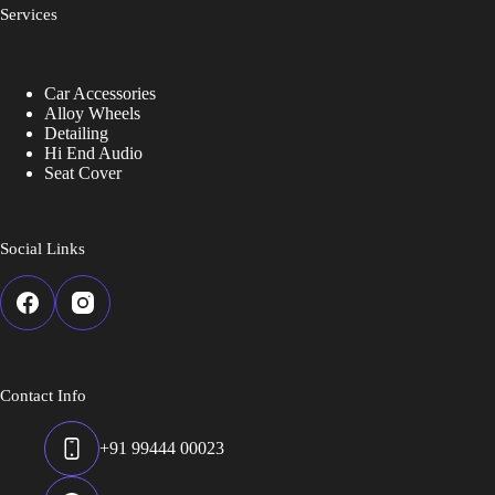
Services
Car Accessories
Alloy Wheels
Detailing
Hi End Audio
Seat Cover
Social Links
Contact Info
+91 99444 00023