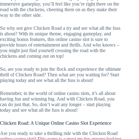
immersive gameplay, you’ll feel like you’re right there on the
road with the chickens, cheering them on as they make their
way to the other side.
So why not give Chicken Road a try and see what all the fuss
is about? With its unique theme, engaging gameplay, and
exciting bonus features, this online casino slot is sure to
provide hours of entertainment and thrills. And who knows –
you might just find yourself crossing the road with the
chickens and coming out on top!
So, are you ready to join the flock and experience the ultimate
thrill of Chicken Road? Then what are you waiting for? Start
playing today and see what all the fuss is about!
Remember, in the world of online casino slots, it’s all about
having fun and winning big. And with Chicken Road, you
can do just that. So, don’t wait any longer – start playing
today and see what all the fuss is about!
Chicken Road: A Unique Online Casino Slot Experience
Are you ready to take a thrilling ride with the Chicken Road
online casino slot? This game is a must-try for anyone looking