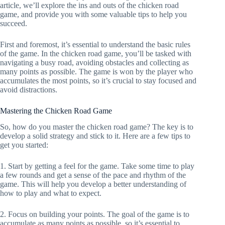
article, we’ll explore the ins and outs of the chicken road
game, and provide you with some valuable tips to help you
succeed.
First and foremost, it’s essential to understand the basic rules
of the game. In the chicken road game, you’ll be tasked with
navigating a busy road, avoiding obstacles and collecting as
many points as possible. The game is won by the player who
accumulates the most points, so it’s crucial to stay focused and
avoid distractions.
Mastering the Chicken Road Game
So, how do you master the chicken road game? The key is to
develop a solid strategy and stick to it. Here are a few tips to
get you started:
1. Start by getting a feel for the game. Take some time to play
a few rounds and get a sense of the pace and rhythm of the
game. This will help you develop a better understanding of
how to play and what to expect.
2. Focus on building your points. The goal of the game is to
accumulate as many points as possible, so it’s essential to