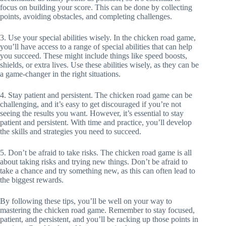
focus on building your score. This can be done by collecting
points, avoiding obstacles, and completing challenges.
3. Use your special abilities wisely. In the chicken road game,
you’ll have access to a range of special abilities that can help
you succeed. These might include things like speed boosts,
shields, or extra lives. Use these abilities wisely, as they can be
a game-changer in the right situations.
4. Stay patient and persistent. The chicken road game can be
challenging, and it’s easy to get discouraged if you’re not
seeing the results you want. However, it’s essential to stay
patient and persistent. With time and practice, you’ll develop
the skills and strategies you need to succeed.
5. Don’t be afraid to take risks. The chicken road game is all
about taking risks and trying new things. Don’t be afraid to
take a chance and try something new, as this can often lead to
the biggest rewards.
By following these tips, you’ll be well on your way to
mastering the chicken road game. Remember to stay focused,
patient, and persistent, and you’ll be racking up those points in