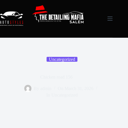
Uncategorized
Chicken road 156
By
admin
On
March 31, 2026
In
Uncategorized