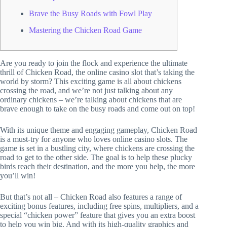
Brave the Busy Roads with Fowl Play
Mastering the Chicken Road Game
Are you ready to join the flock and experience the ultimate
thrill of Chicken Road, the online casino slot that’s taking the
world by storm? This exciting game is all about chickens
crossing the road, and we’re not just talking about any
ordinary chickens – we’re talking about chickens that are
brave enough to take on the busy roads and come out on top!
With its unique theme and engaging gameplay, Chicken Road
is a must-try for anyone who loves online casino slots. The
game is set in a bustling city, where chickens are crossing the
road to get to the other side. The goal is to help these plucky
birds reach their destination, and the more you help, the more
you’ll win!
But that’s not all – Chicken Road also features a range of
exciting bonus features, including free spins, multipliers, and a
special “chicken power” feature that gives you an extra boost
to help you win big. And with its high-quality graphics and