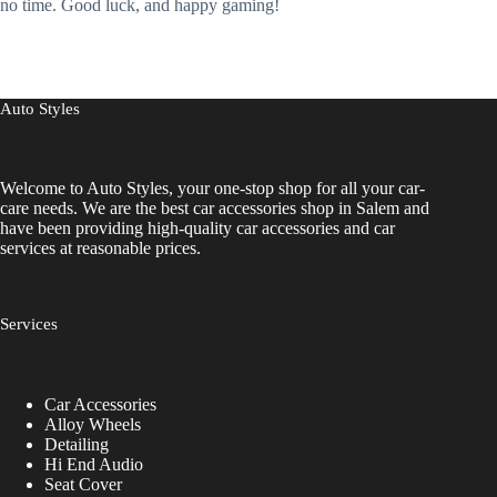
no time. Good luck, and happy gaming!
Auto Styles
Welcome to Auto Styles, your one-stop shop for all your car-
care needs. We are the best car accessories shop in Salem and
have been providing high-quality car accessories and car
services at reasonable prices.
Services
Car Accessories
Alloy Wheels
Detailing
Hi End Audio
Seat Cover