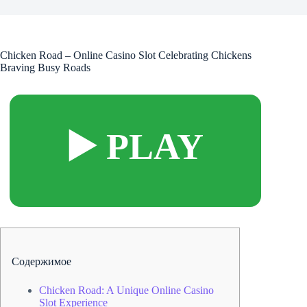
Chicken Road – Online Casino Slot Celebrating Chickens
Braving Busy Roads
▶️ PLAY
Содержимое
Chicken Road: A Unique Online Casino
Slot Experience