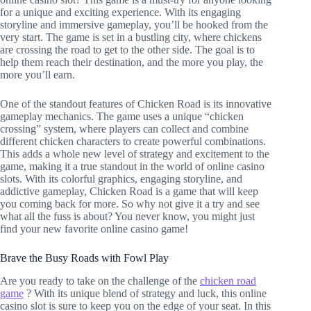
for a unique and exciting experience. With its engaging
storyline and immersive gameplay, you’ll be hooked from the
very start. The game is set in a bustling city, where chickens
are crossing the road to get to the other side. The goal is to
help them reach their destination, and the more you play, the
more you’ll earn.
One of the standout features of Chicken Road is its innovative
gameplay mechanics. The game uses a unique “chicken
crossing” system, where players can collect and combine
different chicken characters to create powerful combinations.
This adds a whole new level of strategy and excitement to the
game, making it a true standout in the world of online casino
slots. With its colorful graphics, engaging storyline, and
addictive gameplay, Chicken Road is a game that will keep
you coming back for more. So why not give it a try and see
what all the fuss is about? You never know, you might just
find your new favorite online casino game!
Brave the Busy Roads with Fowl Play
Are you ready to take on the challenge of the
chicken road
game
? With its unique blend of strategy and luck, this online
casino slot is sure to keep you on the edge of your seat. In this