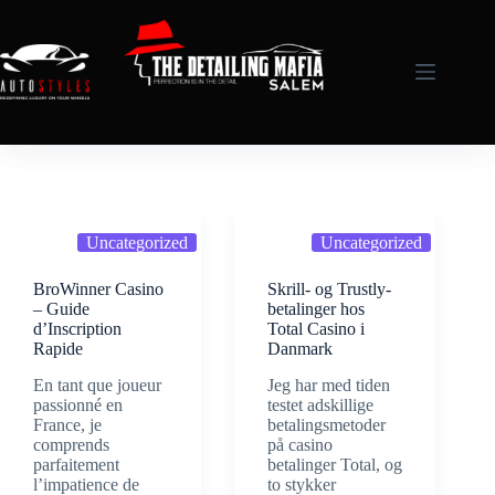
Uncategorized
Uncategorized
BroWinner Casino
Skrill- og Trustly-
– Guide
betalinger hos
d’Inscription
Total Casino i
Rapide
Danmark
En tant que joueur
Jeg har med tiden
passionné en
testet adskillige
France, je
betalingsmetoder
comprends
på casino
parfaitement
betalinger Total, og
l’impatience de
to stykker