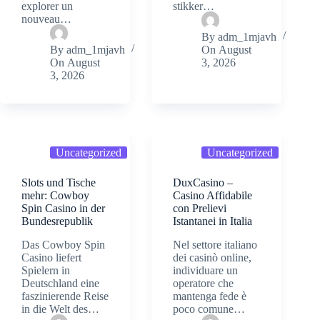
explorer un
stikker…
nouveau…
By
adm_1mjavh
By
adm_1mjavh
On
August
On
August
3, 2026
3, 2026
Uncategorized
Uncategorized
Slots und Tische
DuxCasino –
mehr: Cowboy
Casino Affidabile
Spin Casino in der
con Prelievi
Bundesrepublik
Istantanei in Italia
Das Cowboy Spin
Nel settore italiano
Casino liefert
dei casinò online,
Spielern in
individuare un
Deutschland eine
operatore che
faszinierende Reise
mantenga fede è
in die Welt des…
poco comune…