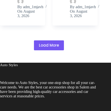
By
adm_1mjavh
By
adm_1mjavh
On
August
On
August
3, 2026
3, 2026
Load More
Auto Styles
Welcome to Auto Styles, your one-stop shop for all your car-
care needs. We are the best car accessories shop in Salem and
have been providing high-quality car accessories and car
services at reasonable prices.