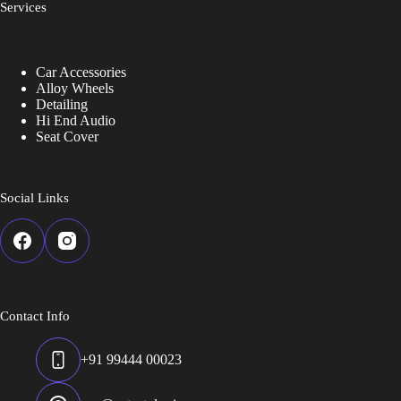
Services
Car Accessories
Alloy Wheels
Detailing
Hi End Audio
Seat Cover
Social Links
Contact Info
+91 99444 00023