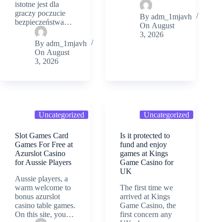
istotne jest dla
graczy poczucie
By
adm_1mjavh
bezpieczeństwa…
On
August
3, 2026
By
adm_1mjavh
On
August
3, 2026
Uncategorized
Uncategorized
Slot Games Card
Is it protected to
Games For Free at
fund and enjoy
Azurslot Casino
games at Kings
for Aussie Players
Game Casino for
UK
Aussie players, a
warm welcome to
The first time we
bonus azurslot
arrived at Kings
casino table games.
Game Casino, the
On this site, you…
first concern any