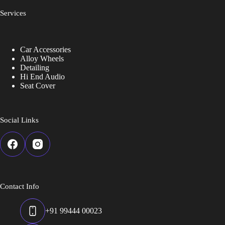
Services
Car Accessories
Alloy Wheels
Detailing
Hi End Audio
Seat Cover
Social Links
Contact Info
+91 99444 00023