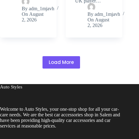
UK player…
By
adm_1mjavh
On
August
By
adm_1mjavh
2, 2026
On
August
2, 2026
Load More
Auto Styles
Welcome to Auto Styles, your one-stop shop for all your car-
care needs. We are the best car accessories shop in Salem and
have been providing high-quality car accessories and car
services at reasonable prices.