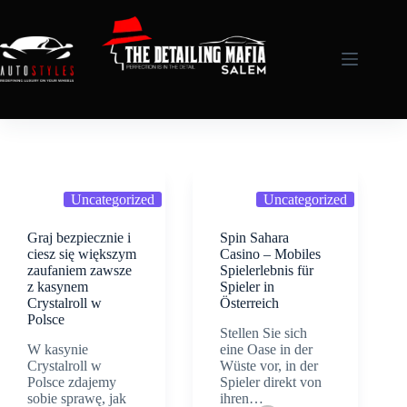
Uncategorized
Uncategorized
Graj bezpiecznie i
Spin Sahara
ciesz się większym
Casino – Mobiles
zaufaniem zawsze
Spielerlebnis für
z kasynem
Spieler in
Crystalroll w
Österreich
Polsce
Stellen Sie sich
W kasynie
eine Oase in der
Crystalroll w
Wüste vor, in der
Polsce zdajemy
Spieler direkt von
sobie sprawę, jak
ihren…