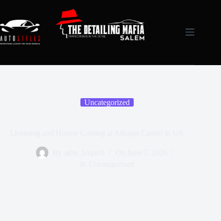
Uncategorized
Licensing and Honest Gaming at Afkspin Casino in UK
By
adm_1mjavh
On
June 7, 2026
In
Uncategorized