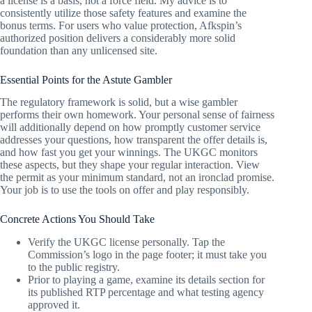
a license is a basis, not a force field. My advice is to
consistently utilize those safety features and examine the
bonus terms. For users who value protection, Afkspin’s
authorized position delivers a considerably more solid
foundation than any unlicensed site.
Essential Points for the Astute Gambler
The regulatory framework is solid, but a wise gambler
performs their own homework. Your personal sense of fairness
will additionally depend on how promptly customer service
addresses your questions, how transparent the offer details is,
and how fast you get your winnings. The UKGC monitors
these aspects, but they shape your regular interaction. View
the permit as your minimum standard, not an ironclad promise.
Your job is to use the tools on offer and play responsibly.
Concrete Actions You Should Take
Verify the UKGC license personally. Tap the
Commission’s logo in the page footer; it must take you
to the public registry.
Prior to playing a game, examine its details section for
its published RTP percentage and what testing agency
approved it.