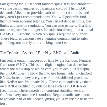
Fair gaming isn’t just about random spins. It is also about the
way the casino enables you maintain control. The UKGC
demands Afkspin to provide particular protection tools, and
they aren’t just recommendations. You will generally find
them in your account settings. You can set deposit limits, loss
limits, and session reminders. You can also pause with a time-
out, or register for a longer self-exclusion through the national
GAMSTOP scheme, which Afkspin is required to support.
These features demonstrate a genuine commitment to safer
gambling, not merely a box-ticking exercise.
The Technical Aspect of Fair Play: RNGs and Audits
Fair online gaming succeeds or fails by the Random Number
Generator (RNG). This is the digital engine that determines
where the reels stop or which card you’re dealt. At Afkspin,
the UKGC doesn’t allow them to use homemade, unchecked
RNGs. Instead, they use games from established providers
like NetEnt and Pragmatic Play. These companies have their
own RNGs certified by outside labs such as eCOGRA or
iTech Labs. These experts run constant statistical tests to
confirm every outcome is random. Regular audits are a non-
negotiable part of the licence, giving you a verifiable basis for
trust.