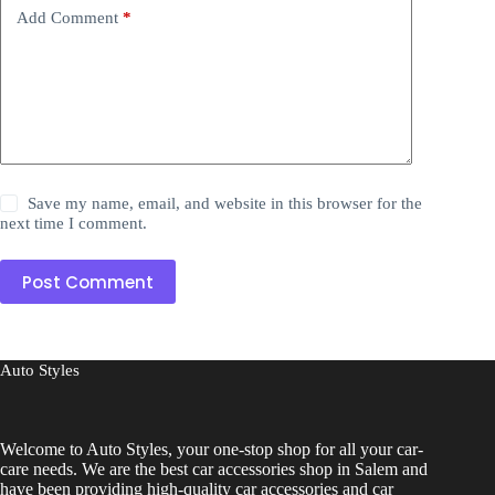
Add Comment
*
Save my name, email, and website in this browser for the
next time I comment.
Post Comment
Auto Styles
Welcome to Auto Styles, your one-stop shop for all your car-
care needs. We are the best car accessories shop in Salem and
have been providing high-quality car accessories and car