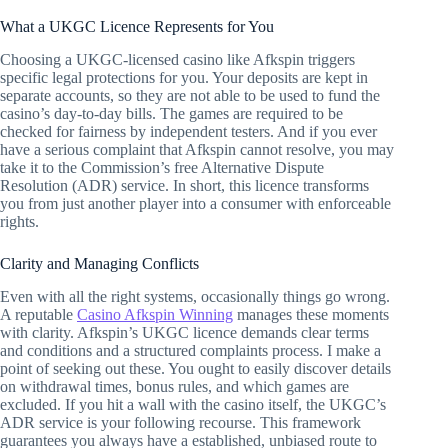
What a UKGC Licence Represents for You
Choosing a UKGC-licensed casino like Afkspin triggers
specific legal protections for you. Your deposits are kept in
separate accounts, so they are not able to be used to fund the
casino’s day-to-day bills. The games are required to be
checked for fairness by independent testers. And if you ever
have a serious complaint that Afkspin cannot resolve, you may
take it to the Commission’s free Alternative Dispute
Resolution (ADR) service. In short, this licence transforms
you from just another player into a consumer with enforceable
rights.
Clarity and Managing Conflicts
Even with all the right systems, occasionally things go wrong.
A reputable
Casino Afkspin Winning
manages these moments
with clarity. Afkspin’s UKGC licence demands clear terms
and conditions and a structured complaints process. I make a
point of seeking out these. You ought to easily discover details
on withdrawal times, bonus rules, and which games are
excluded. If you hit a wall with the casino itself, the UKGC’s
ADR service is your following recourse. This framework
guarantees you always have a established, unbiased route to