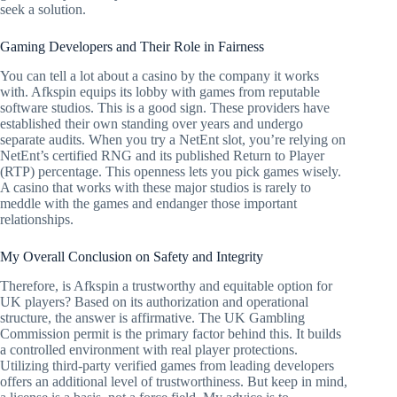
seek a solution.
Gaming Developers and Their Role in Fairness
You can tell a lot about a casino by the company it works
with. Afkspin equips its lobby with games from reputable
software studios. This is a good sign. These providers have
established their own standing over years and undergo
separate audits. When you try a NetEnt slot, you’re relying on
NetEnt’s certified RNG and its published Return to Player
(RTP) percentage. This openness lets you pick games wisely.
A casino that works with these major studios is rarely to
meddle with the games and endanger those important
relationships.
My Overall Conclusion on Safety and Integrity
Therefore, is Afkspin a trustworthy and equitable option for
UK players? Based on its authorization and operational
structure, the answer is affirmative. The UK Gambling
Commission permit is the primary factor behind this. It builds
a controlled environment with real player protections.
Utilizing third-party verified games from leading developers
offers an additional level of trustworthiness. But keep in mind,