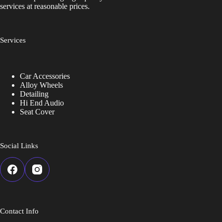
services at reasonable prices.
Services
Car Accessories
Alloy Wheels
Detailing
Hi End Audio
Seat Cover
Social Links
Contact Info