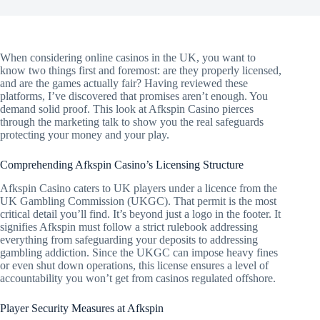
When considering online casinos in the UK, you want to
know two things first and foremost: are they properly licensed,
and are the games actually fair? Having reviewed these
platforms, I’ve discovered that promises aren’t enough. You
demand solid proof. This look at Afkspin Casino pierces
through the marketing talk to show you the real safeguards
protecting your money and your play.
Comprehending Afkspin Casino’s Licensing Structure
Afkspin Casino caters to UK players under a licence from the
UK Gambling Commission (UKGC). That permit is the most
critical detail you’ll find. It’s beyond just a logo in the footer. It
signifies Afkspin must follow a strict rulebook addressing
everything from safeguarding your deposits to addressing
gambling addiction. Since the UKGC can impose heavy fines
or even shut down operations, this license ensures a level of
accountability you won’t get from casinos regulated offshore.
Player Security Measures at Afkspin