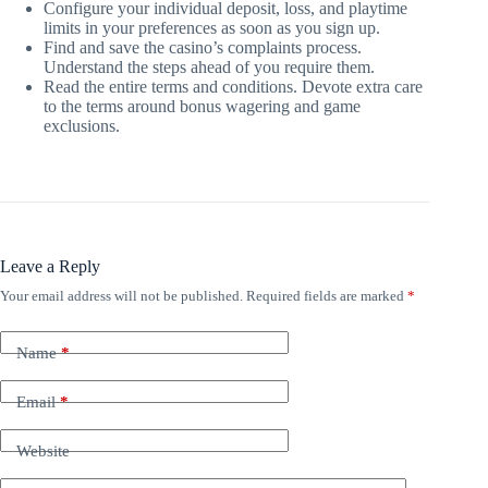
Configure your individual deposit, loss, and playtime
limits in your preferences as soon as you sign up.
Find and save the casino’s complaints process.
Understand the steps ahead of you require them.
Read the entire terms and conditions. Devote extra care
to the terms around bonus wagering and game
exclusions.
Leave a Reply
Your email address will not be published.
Required fields are marked
*
Name
*
Email
*
Website