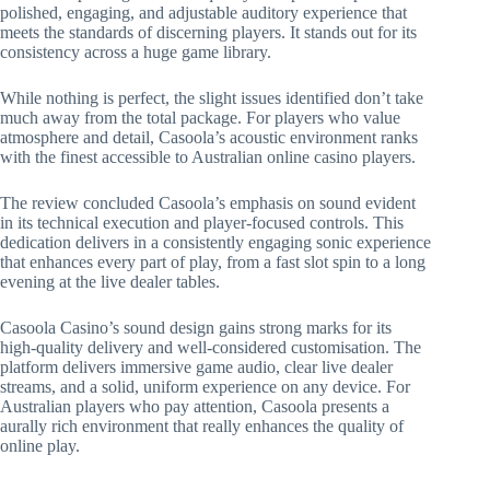
polished, engaging, and adjustable auditory experience that
meets the standards of discerning players. It stands out for its
consistency across a huge game library.
While nothing is perfect, the slight issues identified don’t take
much away from the total package. For players who value
atmosphere and detail, Casoola’s acoustic environment ranks
with the finest accessible to Australian online casino players.
The review concluded Casoola’s emphasis on sound evident
in its technical execution and player-focused controls. This
dedication delivers in a consistently engaging sonic experience
that enhances every part of play, from a fast slot spin to a long
evening at the live dealer tables.
Casoola Casino’s sound design gains strong marks for its
high-quality delivery and well-considered customisation. The
platform delivers immersive game audio, clear live dealer
streams, and a solid, uniform experience on any device. For
Australian players who pay attention, Casoola presents a
aurally rich environment that really enhances the quality of
online play.