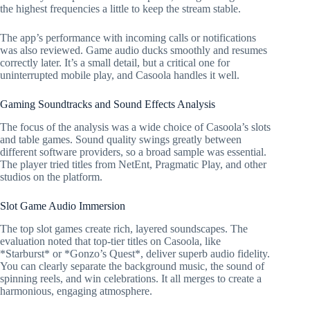
the highest frequencies a little to keep the stream stable.
The app’s performance with incoming calls or notifications
was also reviewed. Game audio ducks smoothly and resumes
correctly later. It’s a small detail, but a critical one for
uninterrupted mobile play, and Casoola handles it well.
Gaming Soundtracks and Sound Effects Analysis
The focus of the analysis was a wide choice of Casoola’s slots
and table games. Sound quality swings greatly between
different software providers, so a broad sample was essential.
The player tried titles from NetEnt, Pragmatic Play, and other
studios on the platform.
Slot Game Audio Immersion
The top slot games create rich, layered soundscapes. The
evaluation noted that top-tier titles on Casoola, like
*Starburst* or *Gonzo’s Quest*, deliver superb audio fidelity.
You can clearly separate the background music, the sound of
spinning reels, and win celebrations. It all merges to create a
harmonious, engaging atmosphere.