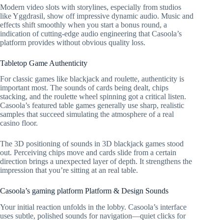
Modern video slots with storylines, especially from studios
like Yggdrasil, show off impressive dynamic audio. Music and
effects shift smoothly when you start a bonus round, a
indication of cutting-edge audio engineering that Casoola’s
platform provides without obvious quality loss.
Tabletop Game Authenticity
For classic games like blackjack and roulette, authenticity is
important most. The sounds of cards being dealt, chips
stacking, and the roulette wheel spinning got a critical listen.
Casoola’s featured table games generally use sharp, realistic
samples that succeed simulating the atmosphere of a real
casino floor.
The 3D positioning of sounds in 3D blackjack games stood
out. Perceiving chips move and cards slide from a certain
direction brings a unexpected layer of depth. It strengthens the
impression that you’re sitting at an real table.
Casoola’s gaming platform Platform & Design Sounds
Your initial reaction unfolds in the lobby. Casoola’s interface
uses subtle, polished sounds for navigation—quiet clicks for