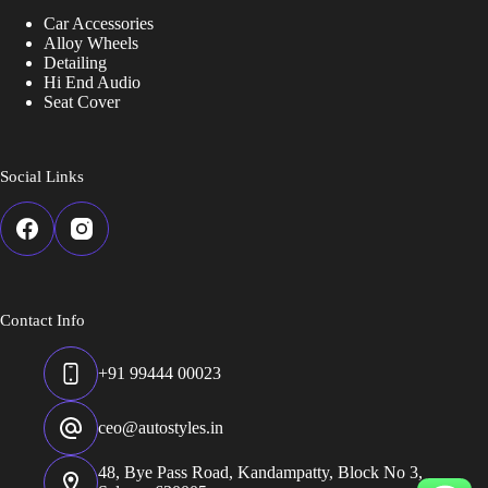
Car Accessories
Alloy Wheels
Detailing
Hi End Audio
Seat Cover
Social Links
Contact Info
+91 99444 00023
ceo@autostyles.in
48, Bye Pass Road, Kandampatty, Block No 3,