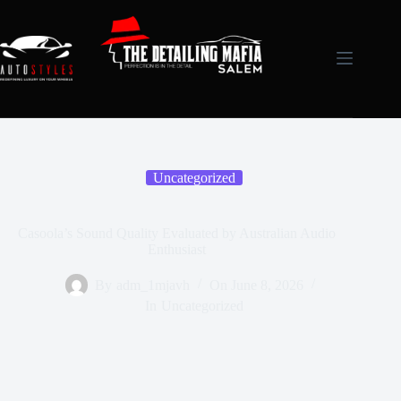
Uncategorized
Casoola’s Sound Quality Evaluated by Australian Audio
Enthusiast
By
adm_1mjavh
On
June 8, 2026
In
Uncategorized