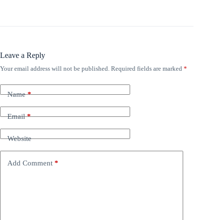
Leave a Reply
Your email address will not be published.
Required fields are marked
*
Name
*
Email
*
Website
Add Comment
*