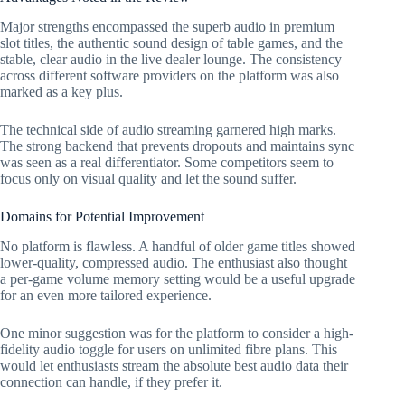
Major strengths encompassed the superb audio in premium
slot titles, the authentic sound design of table games, and the
stable, clear audio in the live dealer lounge. The consistency
across different software providers on the platform was also
marked as a key plus.
The technical side of audio streaming garnered high marks.
The strong backend that prevents dropouts and maintains sync
was seen as a real differentiator. Some competitors seem to
focus only on visual quality and let the sound suffer.
Domains for Potential Improvement
No platform is flawless. A handful of older game titles showed
lower-quality, compressed audio. The enthusiast also thought
a per-game volume memory setting would be a useful upgrade
for an even more tailored experience.
One minor suggestion was for the platform to consider a high-
fidelity audio toggle for users on unlimited fibre plans. This
would let enthusiasts stream the absolute best audio data their
connection can handle, if they prefer it.