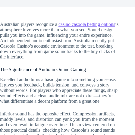
Australian players recognize a
casino casoola betting options
‘s
atmosphere involves more than what you see. Sound design
pulls you into the game, influencing your entire experience.
An independent audio enthusiast from Australia recently put
Casoola Casino’s acoustic environment to the test, breaking
down everything from game soundtracks to the tiny clicks of
the interface.
The Significance of Audio in Online Gaming
Excellent audio turns a basic game into something you sense.
It gives you feedback, builds tension, and conveys a story
without words. For players who appreciate these things, sharp
sound effects and a clean audio mix are not extras—they’re
what differentiate a decent platform from a great one.
Inferior sound has the opposite effect. Compression artifacts,
muddy levels, and distortion can yank you from the moment
and even result in fatigue over time. This review centered on
those practical details, checking how Casoola’s sound stands