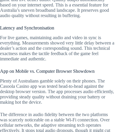
based on your internet speed. This is a essential feature for
Australia’s uneven broadband landscape. It preserves good
audio quality without resulting in buffering.
Latency and Synchronisation
For live games, maintaining audio and video in sync is
everything. Measurements showed very little delay between a
dealer’s action and the corresponding sound. This technical
exactness makes the tactile feedback of the game feel
immediate and authentic.
App on Mobile vs. Computer Browser Showdown
Plenty of Australians gamble solely on their phones. The
Casoola Casino app was tested head-to-head against the
desktop browser version. The app processes audio efficiently,
providing steady quality without draining your battery or
making hot the device.
The difference in audio fidelity between the two platforms
was scarcely noticeable on a stable Wi-Fi connection. Over
cellular networks, the adaptive streaming tech operates
effectively. It stops total audio dropouts, though it might cut