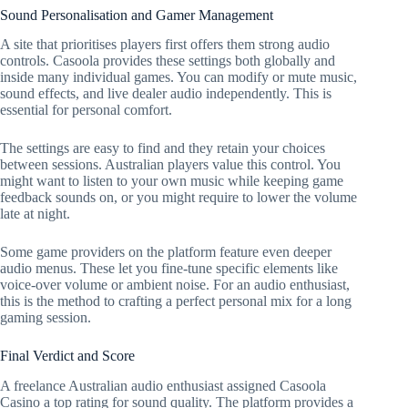
Sound Personalisation and Gamer Management
A site that prioritises players first offers them strong audio
controls. Casoola provides these settings both globally and
inside many individual games. You can modify or mute music,
sound effects, and live dealer audio independently. This is
essential for personal comfort.
The settings are easy to find and they retain your choices
between sessions. Australian players value this control. You
might want to listen to your own music while keeping game
feedback sounds on, or you might require to lower the volume
late at night.
Some game providers on the platform feature even deeper
audio menus. These let you fine-tune specific elements like
voice-over volume or ambient noise. For an audio enthusiast,
this is the method to crafting a perfect personal mix for a long
gaming session.
Final Verdict and Score
A freelance Australian audio enthusiast assigned Casoola
Casino a top rating for sound quality. The platform provides a