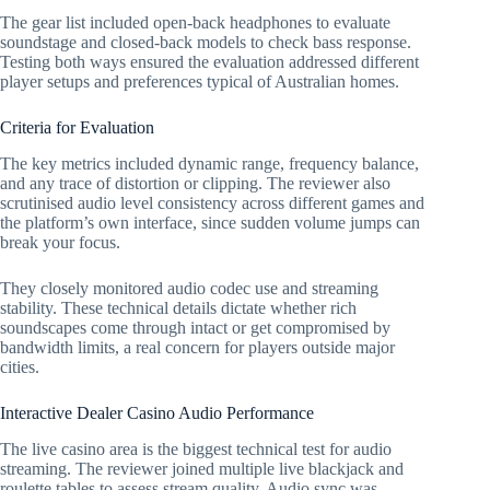
The gear list included open-back headphones to evaluate
soundstage and closed-back models to check bass response.
Testing both ways ensured the evaluation addressed different
player setups and preferences typical of Australian homes.
Criteria for Evaluation
The key metrics included dynamic range, frequency balance,
and any trace of distortion or clipping. The reviewer also
scrutinised audio level consistency across different games and
the platform’s own interface, since sudden volume jumps can
break your focus.
They closely monitored audio codec use and streaming
stability. These technical details dictate whether rich
soundscapes come through intact or get compromised by
bandwidth limits, a real concern for players outside major
cities.
Interactive Dealer Casino Audio Performance
The live casino area is the biggest technical test for audio
streaming. The reviewer joined multiple live blackjack and
roulette tables to assess stream quality. Audio sync was