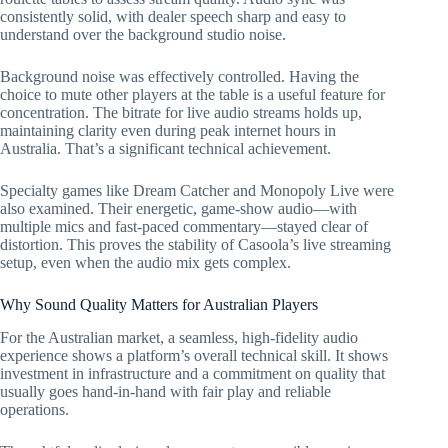
consistently solid, with dealer speech sharp and easy to
understand over the background studio noise.
Background noise was effectively controlled. Having the
choice to mute other players at the table is a useful feature for
concentration. The bitrate for live audio streams holds up,
maintaining clarity even during peak internet hours in
Australia. That’s a significant technical achievement.
Specialty games like Dream Catcher and Monopoly Live were
also examined. Their energetic, game-show audio—with
multiple mics and fast-paced commentary—stayed clear of
distortion. This proves the stability of Casoola’s live streaming
setup, even when the audio mix gets complex.
Why Sound Quality Matters for Australian Players
For the Australian market, a seamless, high-fidelity audio
experience shows a platform’s overall technical skill. It shows
investment in infrastructure and a commitment on quality that
usually goes hand-in-hand with fair play and reliable
operations.