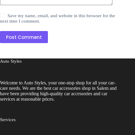
Save my name, email, and website in this browser for the
next time I comment.
Post Comment
Auto Styles
Welcome to Auto Styles, your one-stop shop for all your car-
care needs. We are the best car accessories shop in Salem and
have been providing high-quality car accessories and car
services at reasonable prices.
Services