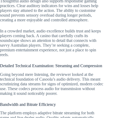
Thoughtful audio design also supports responsible gaming
practices. Clear auditory indicators for wins and losses help
players stay attuned to the action. The ability to customise
sound prevents sensory overload during longer periods,
creating a more enjoyable and controlled atmosphere.
In a crowded market, audio excellence builds trust and keeps
players coming back. A casino that carefully crafts its
soundscape shows an attention to detail that connects with
savvy Australian players. They’re seeking a complete,
premium entertainment experience, not just a place to spin
reels.
Detailed Technical Examination: Streaming and Compression
Going beyond mere listening, the reviewer looked at the
technical foundation of Casoola’s audio delivery. This meant
scrutinizing data streams for signs of optimized, modern codec
use. These codecs process audio for transmission without
making it sound noticeably poorer.
Bandwidth and Bitrate Efficiency
The platform employs adaptive bitrate streaming for both
game and live dealer audio. Quality adapts automatically