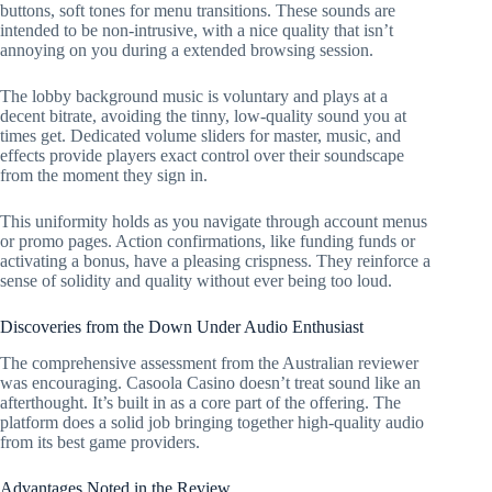
buttons, soft tones for menu transitions. These sounds are
intended to be non-intrusive, with a nice quality that isn’t
annoying on you during a extended browsing session.
The lobby background music is voluntary and plays at a
decent bitrate, avoiding the tinny, low-quality sound you at
times get. Dedicated volume sliders for master, music, and
effects provide players exact control over their soundscape
from the moment they sign in.
This uniformity holds as you navigate through account menus
or promo pages. Action confirmations, like funding funds or
activating a bonus, have a pleasing crispness. They reinforce a
sense of solidity and quality without ever being too loud.
Discoveries from the Down Under Audio Enthusiast
The comprehensive assessment from the Australian reviewer
was encouraging. Casoola Casino doesn’t treat sound like an
afterthought. It’s built in as a core part of the offering. The
platform does a solid job bringing together high-quality audio
from its best game providers.
Advantages Noted in the Review