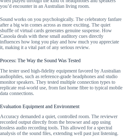
when played through the kind of headphones and speakers
you’d encounter in an Australian living room.
Sound works on you psychologically. The celebratory fanfare
after a big win comes across as more exciting. The quiet
shuffle of virtual cards generates genuine suspense. How
Casoola deals with these small auditory cues directly
influences how long you play and how much you appreciate
it, making it a vital part of any serious review.
Process: The Way the Sound Was Tested
The tester used high-fidelity equipment favored by Australian
audiophiles, such as reference-grade headphones and studio
monitor speakers. They tested multiple connection types to
replicate real-world use, from fast home fibre to typical mobile
data connections.
Evaluation Equipment and Environment
Accuracy demanded a quiet, controlled room. The reviewer
recorded output directly from the browser and app using
lossless audio recording tools. This allowed for a spectral
analysis of the sound files, extending well past just listening.