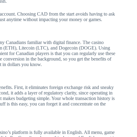
ish.
ur account. Choosing CAD from the start avoids having to ask
adjust anytime without impacting your money or games.
y Canadians familiar with digital finance. The casino
ereum (ETH), Litecoin (LTC), and Dogecoin (DOGE). Using
ient for Canadian players is that you can regularly use these
e conversion in the background, so you get the benefits of
t in dollars you know.
fits. First, it eliminates foreign exchange risk and sneaky
d, it adds a layer of regulatory clarity, since operating in
it makes budgeting simple. Your whole transaction history is
ff is this easy, you can forget it and concentrate on the
sino’s platform is fully available in English. All menu, game