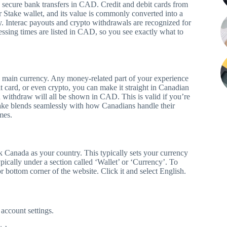
nd secure bank transfers in CAD. Credit and debit cards from
r Stake wallet, and its value is commonly converted into a
. Interac payouts and crypto withdrawals are recognized for
ocessing times are listed in CAD, so you see exactly what to
a main currency. Any money-related part of your experience
 card, or even crypto, you can make it straight in Canadian
 withdraw will all be shown in CAD. This is valid if you’re
ake blends seamlessly with how Canadians handle their
mes.
k Canada as your country. This typically sets your currency
pically under a section called ‘Wallet’ or ‘Currency’. To
or bottom corner of the website. Click it and select English.
 account settings.