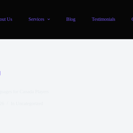
out Us
Services
Blog
Testimonials
guages for Canada Players
026
In
Uncategorized