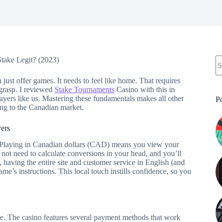
just offer games. It needs to feel like home. That requires
grasp. I reviewed
Stake Tournaments
Casino with this in
ayers like us. Mastering these fundamentals makes all other
P
ring to the Canadian market.
ers
e. Playing in Canadian dollars (CAD) means you view your
 not need to calculate conversions in your head, and you’ll
having the entire site and customer service in English (and
e’s instructions. This local touch instills confidence, so you
e. The casino features several payment methods that work