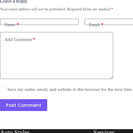
Leave a Reply
Your email address will not be published.
Required fields are marked
*
Name
*
Email
*
Add Comment
*
Save my name, email, and website in this browser for the next tim
Post Comment
Auto Styles
Services