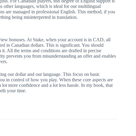
lish. For Canadian players, this degree of English support is
ens other languages, which is ideal for our multilingual
ons are managed in professional English. This method, if you
hing being misinterpreted in translation.
view bonuses. At Stake, when your account is in CAD, all
d in Canadian dollars. This is significant. You should
t. All the terms and conditions are drafted in precise
arity prevents you from misunderstanding an offer and enables
ers.
ng our dollar and our language. This focus on basic
 you in control of how you play. When these core aspects are
 lot more confidence and a lot less hassle. In my book, that
rth your time.