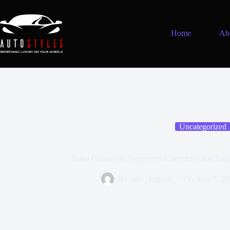
Home
Ab
Uncategorized
Stake Casino site Supported Currencies and Lan
By
adm_1mjavh
On
June 7, 2