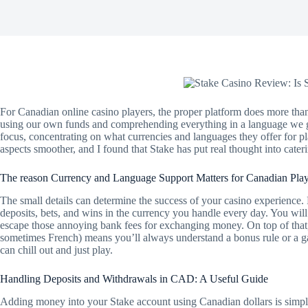
For Canadian online casino players, the proper platform does more than 
using our own funds and comprehending everything in a language we 
focus, concentrating on what currencies and languages they offer for pl
aspects smoother, and I found that Stake has put real thought into cate
The reason Currency and Language Support Matters for Canadian Play
The small details can determine the success of your casino experienc
deposits, bets, and wins in the currency you handle every day. You will
escape those annoying bank fees for exchanging money. On top of that, 
sometimes French) means you’ll always understand a bonus rule or a gam
can chill out and just play.
Handling Deposits and Withdrawals in CAD: A Useful Guide
Adding money into your Stake account using Canadian dollars is simpl