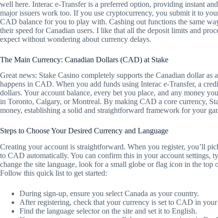
well here. Interac e-Transfer is a preferred option, providing instant a
major issuers work too. If you use cryptocurrency, you submit it to you
CAD balance for you to play with. Cashing out functions the same way
their speed for Canadian users. I like that all the deposit limits and pr
expect without wondering about currency delays.
The Main Currency: Canadian Dollars (CAD) at Stake
Great news: Stake Casino completely supports the Canadian dollar as 
happens in CAD. When you add funds using Interac e-Transfer, a credit
dollars. Your account balance, every bet you place, and any money you
in Toronto, Calgary, or Montreal. By making CAD a core currency, St
money, establishing a solid and straightforward framework for your ga
Steps to Choose Your Desired Currency and Language
Creating your account is straightforward. When you register, you’ll pic
to CAD automatically. You can confirm this in your account settings, ty
change the site language, look for a small globe or flag icon in the top 
Follow this quick list to get started:
During sign-up, ensure you select Canada as your country.
After registering, check that your currency is set to CAD in your
Find the language selector on the site and set it to English.