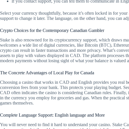
If you contact support, you can tell them to communicate in Engl
Select your currency thoughtfully, because it’s often locked in for yo
support to change it later. The language, on the other hand, you can 
Crypto Choices for the Contemporary Canadian Gambler
Stake is also renowned for its cryptocurrency support, which draws man
welcomes a wide list of digital currencies, like Bitcoin (BTC), Eth
crypto can result in faster transactions and more privacy. What’s conven
assets to play with values displayed in CAD. The platform processes th
modern payments without losing sight of what your balance is valued a
The Concrete Advantages of Local Play for Canada
Choosing a casino that works in CAD and English provides you real bene
conversion fees from your bank. This protects your playing budget. Secon
CAD often indicates the casino is considering Canadian rules. Finally, 
in the currency you employ for groceries and gas. When the practical stu
games themselves.
Complete Language Support: English language and More
You will never need to find it hard to understand your casino. Stake Ca