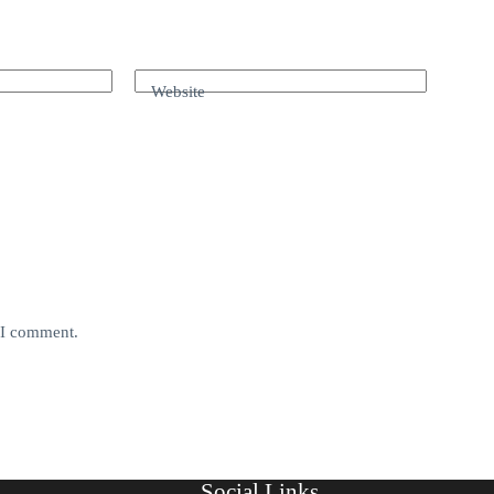
Website
e I comment.
Social Links