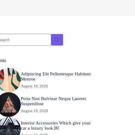
osts
Adipiscing Elit Pellentesque Habitant
Monroe
August 18, 2020
Porta Non Bulvinar Neque Laoreet
Suspendisse
August 18, 2020
Interior Accessories Which give your
car a luxury look.￼