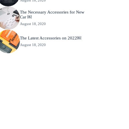
August 18, 2020
The Necessary Accessories for New
Car ￼
August 18, 2020
The Latest Accessories on 2022￼
August 18, 2020