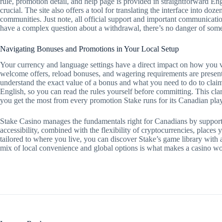
rule, promotion detail, and help page is provided in straightforward Eng
crucial. The site also offers a tool for translating the interface into doz
communities. Just note, all official support and important communicati
have a complex question about a withdrawal, there’s no danger of somet
Navigating Bonuses and Promotions in Your Local Setup
Your currency and language settings have a direct impact on how you 
welcome offers, reload bonuses, and wagering requirements are presente
understand the exact value of a bonus and what you need to do to claim i
English, so you can read the rules yourself before committing. This cl
you get the most from every promotion Stake runs for its Canadian play
Stake Casino manages the fundamentals right for Canadians by supporti
accessibility, combined with the flexibility of cryptocurrencies, places
tailored to where you live, you can discover Stake’s game library with a
mix of local convenience and global options is what makes a casino wo