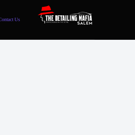
Contact Us