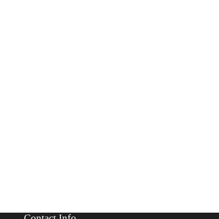
Contact Info