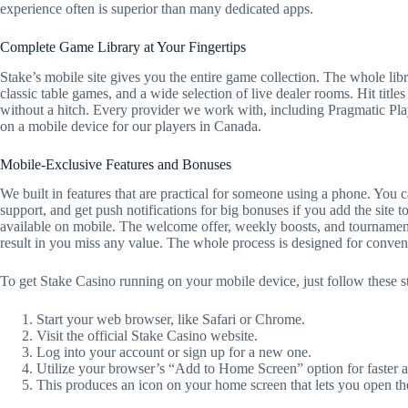
experience often is superior than many dedicated apps.
Complete Game Library at Your Fingertips
Stake’s mobile site gives you the entire game collection. The whole libr
classic table games, and a wide selection of live dealer rooms. Hit tit
without a hitch. Every provider we work with, including Pragmatic Pl
on a mobile device for our players in Canada.
Mobile-Exclusive Features and Bonuses
We built in features that are practical for someone using a phone. You 
support, and get push notifications for big bonuses if you add the site 
available on mobile. The welcome offer, weekly boosts, and tournament
result in you miss any value. The whole process is designed for conven
To get Stake Casino running on your mobile device, just follow these s
Start your web browser, like Safari or Chrome.
Visit the official Stake Casino website.
Log into your account or sign up for a new one.
Utilize your browser’s “Add to Home Screen” option for faster ac
This produces an icon on your home screen that lets you open th