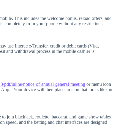
mobile. This includes the welcome bonus, reload offers, and
s completely from your phone without any restrictions.
 use Interac e-Transfer, credit or debit cards (Visa,
it and withdrawal process in the mobile cashier is
df/inline/notice-of-annual-general-meeting
or menu icon
l App.” Your device will then place an icon that looks like an
e to join blackjack, roulette, baccarat, and game show tables
on speed, and the betting and chat interfaces are designed