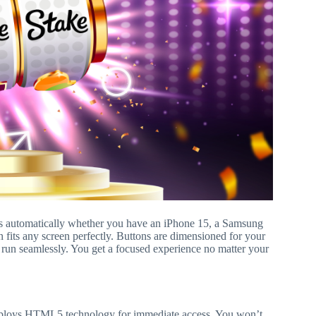
sts automatically whether you have an iPhone 15, a Samsung
 fits any screen perfectly. Buttons are dimensioned for your
 run seamlessly. You get a focused experience no matter your
 employs HTML5 technology for immediate access. You won’t