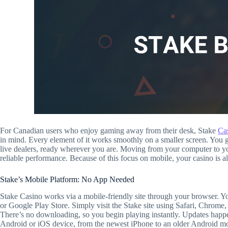
For Canadian users who enjoy gaming away from their desk, Stake
Cas
in mind. Every element of it works smoothly on a smaller screen. You g
live dealers, ready wherever you are. Moving from your computer to you
reliable performance. Because of this focus on mobile, your casino is a
Stake’s Mobile Platform: No App Needed
Stake Casino works via a mobile-friendly site through your browser. 
or Google Play Store. Simply visit the Stake site using Safari, Chrome
There’s no downloading, so you begin playing instantly. Updates happe
Android or iOS device, from the newest iPhone to an older Android mo