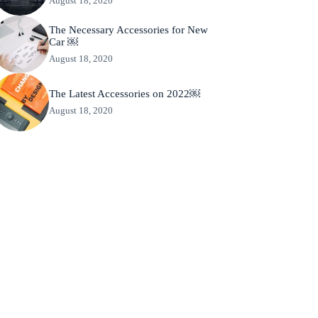
August 18, 2020
The Necessary Accessories for New
Car ￼
August 18, 2020
The Latest Accessories on 2022￼
August 18, 2020