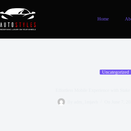
Home
Ab
Uncategorized
Effortless Mobile Experience with Stake
By
adm_1mjavh
On
June 7, 2