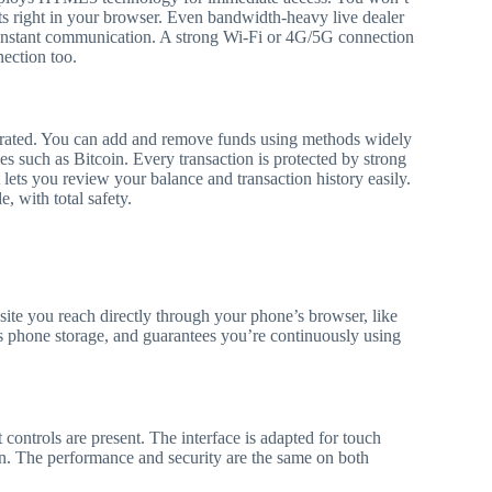
rts right in your browser. Even bandwidth-heavy live dealer
 instant communication. A strong Wi-Fi or 4G/5G connection
nection too.
egrated. You can add and remove funds using methods widely
ies such as Bitcoin. Every transaction is protected by strong
lets you review your balance and transaction history easily.
 with total safety.
e you reach directly through your phone’s browser, like
es phone storage, and guarantees you’re continuously using
controls are present. The interface is adapted for touch
n. The performance and security are the same on both