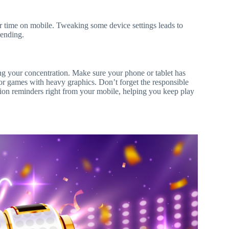
r time on mobile. Tweaking some device settings leads to
pending.
ng your concentration. Make sure your phone or tablet has
 for games with heavy graphics. Don’t forget the responsible
ssion reminders right from your mobile, helping you keep play