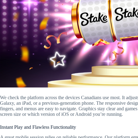
We check the platform across the devices Canadians use most. It adju
Galaxy, an iPad, or a previous-generation phone. The responsive design
fingers, and menus are easy to navigate. Graphics stay clear and games
screen size or which version of iOS or Android you’re running.
Instant Play and Flawless Functionality
A great mobile session relies on reliable performance. Our platform