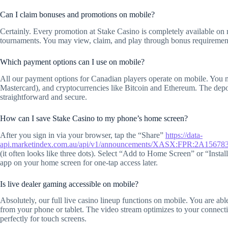
Can I claim bonuses and promotions on mobile?
Certainly. Every promotion at Stake Casino is completely available on 
tournaments. You may view, claim, and play through bonus requirement
Which payment options can I use on mobile?
All our payment options for Canadian players operate on mobile. You may
Mastercard), and cryptocurrencies like Bitcoin and Ethereum. The depos
straightforward and secure.
How can I save Stake Casino to my phone’s home screen?
After you sign in via your browser, tap the “Share”
https://data-
api.marketindex.com.au/api/v1/announcements/XASX:FPR:2A1567833/p
(it often looks like three dots). Select “Add to Home Screen” or “Instal
app on your home screen for one-tap access later.
Is live dealer gaming accessible on mobile?
Absolutely, our full live casino lineup functions on mobile. You are abl
from your phone or tablet. The video stream optimizes to your connecti
perfectly for touch screens.