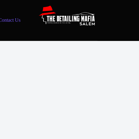
Contact Us