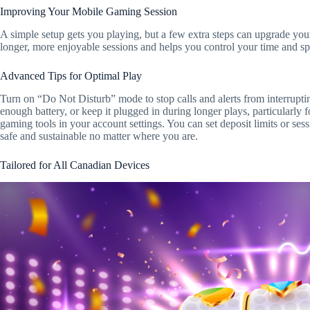
Improving Your Mobile Gaming Session
A simple setup gets you playing, but a few extra steps can upgrade you
longer, more enjoyable sessions and helps you control your time and s
Advanced Tips for Optimal Play
Turn on “Do Not Disturb” mode to stop calls and alerts from interrupti
enough battery, or keep it plugged in during longer plays, particularly
gaming tools in your account settings. You can set deposit limits or se
safe and sustainable no matter where you are.
Tailored for All Canadian Devices