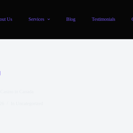
out Us
Services
Blog
Testimonials
 Casino in Canada
026
In
Uncategorized