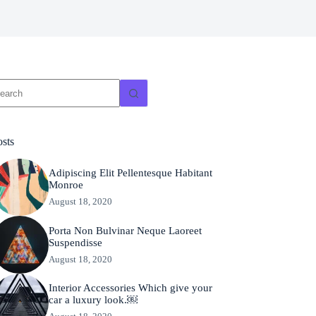
osts
Adipiscing Elit Pellentesque Habitant
Monroe
August 18, 2020
Porta Non Bulvinar Neque Laoreet
Suspendisse
August 18, 2020
Interior Accessories Which give your
car a luxury look.￼