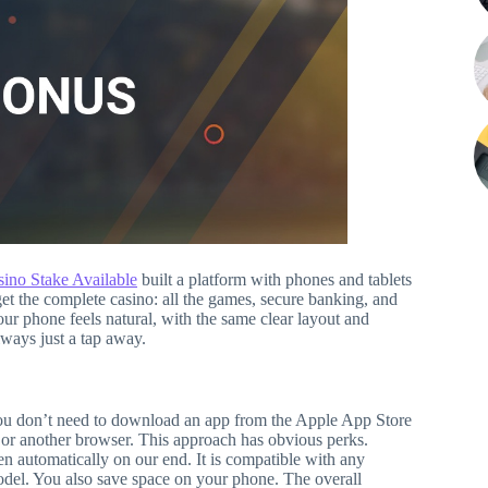
ino Stake Available
built a platform with phones and tablets
et the complete casino: all the games, secure banking, and
r phone feels natural, with the same clear layout and
lways just a tap away.
You don’t need to download an app from the Apple App Store
, or another browser. This approach has obvious perks.
n automatically on our end. It is compatible with any
del. You also save space on your phone. The overall