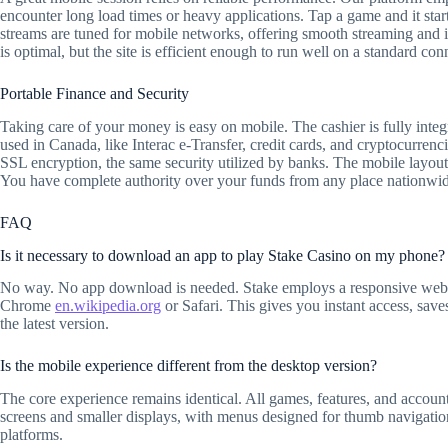
encounter long load times or heavy applications. Tap a game and it sta
streams are tuned for mobile networks, offering smooth streaming and
is optimal, but the site is efficient enough to run well on a standard con
Portable Finance and Security
Taking care of your money is easy on mobile. The cashier is fully int
used in Canada, like Interac e-Transfer, credit cards, and cryptocurrenc
SSL encryption, the same security utilized by banks. The mobile layout 
You have complete authority over your funds from any place nationwide,
FAQ
Is it necessary to download an app to play Stake Casino on my phone?
No way. No app download is needed. Stake employs a responsive websit
Chrome
en.wikipedia.org
or Safari. This gives you instant access, sav
the latest version.
Is the mobile experience different from the desktop version?
The core experience remains identical. All games, features, and account 
screens and smaller displays, with menus designed for thumb navigatio
platforms.