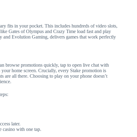
ary fits in your pocket. This includes hundreds of video slots,
les like Gates of Olympus and Crazy Time load fast and play
ay and Evolution Gaming, delivers games that work perfectly
can browse promotions quickly, tap to open live chat with
to your home screen. Crucially, every Stake promotion is
s are all there. Choosing to play on your phone doesn’t
ience.
teps:
cess later.
e casino with one tap.