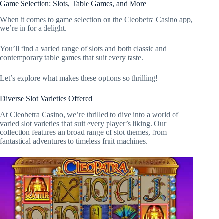
Game Selection: Slots, Table Games, and More
When it comes to game selection on the Cleobetra Casino app,
we’re in for a delight.
You’ll find a varied range of slots and both classic and
contemporary table games that suit every taste.
Let’s explore what makes these options so thrilling!
Diverse Slot Varieties Offered
At Cleobetra Casino, we’re thrilled to dive into a world of
varied slot varieties that suit every player’s liking. Our
collection features an broad range of slot themes, from
fantastical adventures to timeless fruit machines.