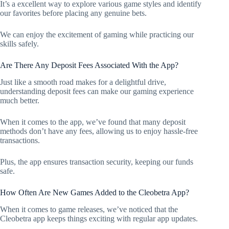
It’s a excellent way to explore various game styles and identify
our favorites before placing any genuine bets.
We can enjoy the excitement of gaming while practicing our
skills safely.
Are There Any Deposit Fees Associated With the App?
Just like a smooth road makes for a delightful drive,
understanding deposit fees can make our gaming experience
much better.
When it comes to the app, we’ve found that many deposit
methods don’t have any fees, allowing us to enjoy hassle-free
transactions.
Plus, the app ensures transaction security, keeping our funds
safe.
How Often Are New Games Added to the Cleobetra App?
When it comes to game releases, we’ve noticed that the
Cleobetra app keeps things exciting with regular app updates.