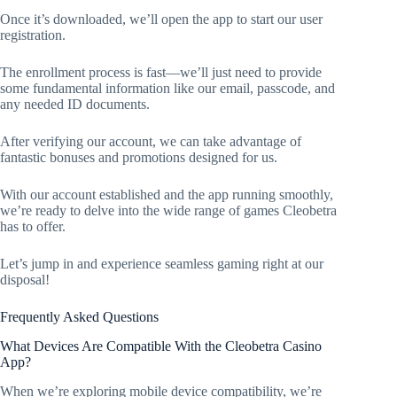
Once it’s downloaded, we’ll open the app to start our user
registration.
The enrollment process is fast—we’ll just need to provide
some fundamental information like our email, passcode, and
any needed ID documents.
After verifying our account, we can take advantage of
fantastic bonuses and promotions designed for us.
With our account established and the app running smoothly,
we’re ready to delve into the wide range of games Cleobetra
has to offer.
Let’s jump in and experience seamless gaming right at our
disposal!
Frequently Asked Questions
What Devices Are Compatible With the Cleobetra Casino
App?
When we’re exploring mobile device compatibility, we’re