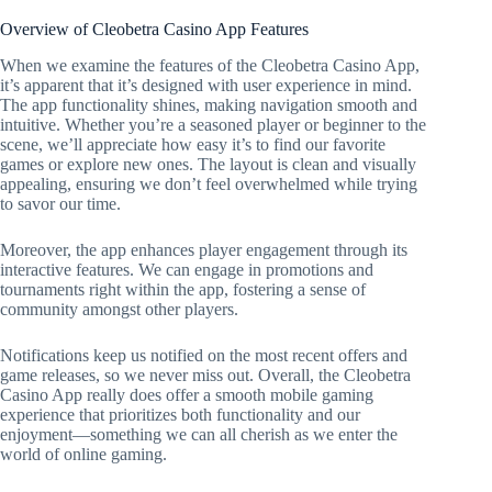
Overview of Cleobetra Casino App Features
When we examine the features of the Cleobetra Casino App,
it’s apparent that it’s designed with user experience in mind.
The app functionality shines, making navigation smooth and
intuitive. Whether you’re a seasoned player or beginner to the
scene, we’ll appreciate how easy it’s to find our favorite
games or explore new ones. The layout is clean and visually
appealing, ensuring we don’t feel overwhelmed while trying
to savor our time.
Moreover, the app enhances player engagement through its
interactive features. We can engage in promotions and
tournaments right within the app, fostering a sense of
community amongst other players.
Notifications keep us notified on the most recent offers and
game releases, so we never miss out. Overall, the Cleobetra
Casino App really does offer a smooth mobile gaming
experience that prioritizes both functionality and our
enjoyment—something we can all cherish as we enter the
world of online gaming.