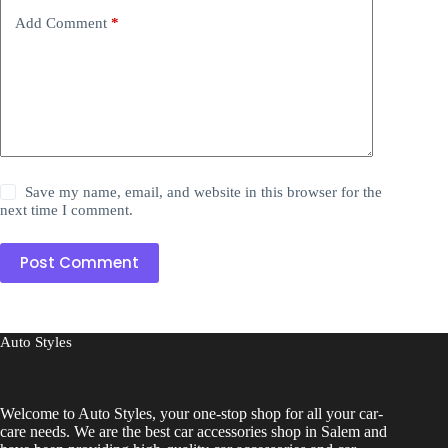
Add Comment
*
Save my name, email, and website in this browser for the
next time I comment.
Post Comment
Auto Styles
Welcome to Auto Styles, your one-stop shop for all your car-
care needs. We are the best car accessories shop in Salem and