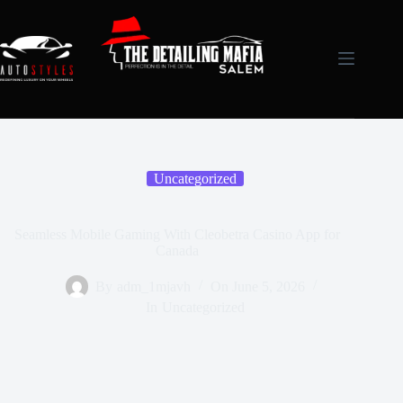
Uncategorized
Seamless Mobile Gaming With Cleobetra Casino App for
Canada
By
adm_1mjavh
On
June 5, 2026
In
Uncategorized