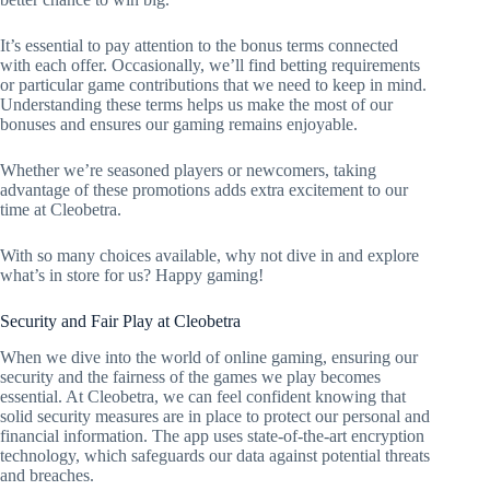
It’s essential to pay attention to the bonus terms connected
with each offer. Occasionally, we’ll find betting requirements
or particular game contributions that we need to keep in mind.
Understanding these terms helps us make the most of our
bonuses and ensures our gaming remains enjoyable.
Whether we’re seasoned players or newcomers, taking
advantage of these promotions adds extra excitement to our
time at Cleobetra.
With so many choices available, why not dive in and explore
what’s in store for us? Happy gaming!
Security and Fair Play at Cleobetra
When we dive into the world of online gaming, ensuring our
security and the fairness of the games we play becomes
essential. At Cleobetra, we can feel confident knowing that
solid security measures are in place to protect our personal and
financial information. The app uses state-of-the-art encryption
technology, which safeguards our data against potential threats
and breaches.