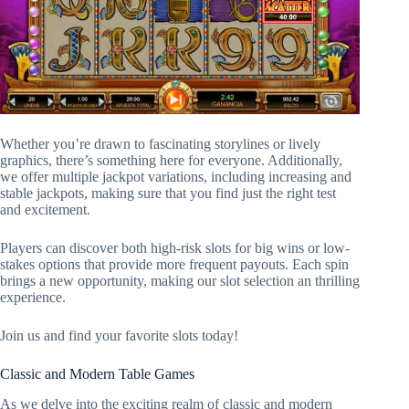
Whether you’re drawn to fascinating storylines or lively
graphics, there’s something here for everyone. Additionally,
we offer multiple jackpot variations, including increasing and
stable jackpots, making sure that you find just the right test
and excitement.
Players can discover both high-risk slots for big wins or low-
stakes options that provide more frequent payouts. Each spin
brings a new opportunity, making our slot selection an thrilling
experience.
Join us and find your favorite slots today!
Classic and Modern Table Games
As we delve into the exciting realm of classic and modern