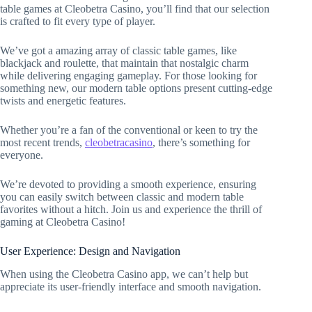
table games at Cleobetra Casino, you’ll find that our selection
is crafted to fit every type of player.
We’ve got a amazing array of classic table games, like
blackjack and roulette, that maintain that nostalgic charm
while delivering engaging gameplay. For those looking for
something new, our modern table options present cutting-edge
twists and energetic features.
Whether you’re a fan of the conventional or keen to try the
most recent trends,
cleobetracasino
, there’s something for
everyone.
We’re devoted to providing a smooth experience, ensuring
you can easily switch between classic and modern table
favorites without a hitch. Join us and experience the thrill of
gaming at Cleobetra Casino!
User Experience: Design and Navigation
When using the Cleobetra Casino app, we can’t help but
appreciate its user-friendly interface and smooth navigation.