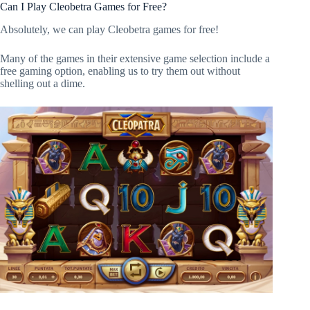
Can I Play Cleobetra Games for Free?
Absolutely, we can play Cleobetra games for free!
Many of the games in their extensive game selection include a
free gaming option, enabling us to try them out without
shelling out a dime.