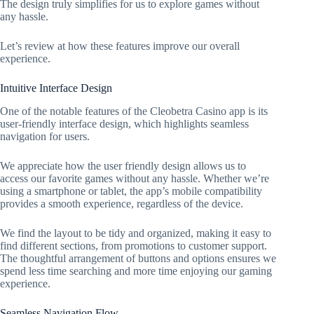
The design truly simplifies for us to explore games without
any hassle.
Let’s review at how these features improve our overall
experience.
Intuitive Interface Design
One of the notable features of the Cleobetra Casino app is its
user-friendly interface design, which highlights seamless
navigation for users.
We appreciate how the user friendly design allows us to
access our favorite games without any hassle. Whether we’re
using a smartphone or tablet, the app’s mobile compatibility
provides a smooth experience, regardless of the device.
We find the layout to be tidy and organized, making it easy to
find different sections, from promotions to customer support.
The thoughtful arrangement of buttons and options ensures we
spend less time searching and more time enjoying our gaming
experience.
Seamless Navigation Flow