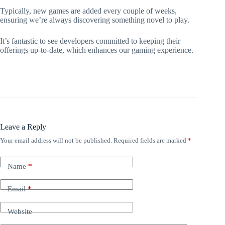
Typically, new games are added every couple of weeks,
ensuring we’re always discovering something novel to play.
It’s fantastic to see developers committed to keeping their
offerings up-to-date, which enhances our gaming experience.
Leave a Reply
Your email address will not be published.
Required fields are marked
*
Name
*
Email
*
Website