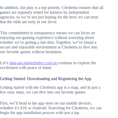
In addition, fair play is a top priority. Cleobetra ensures that all
games are regularly tested for fairness by independent
agencies, so we’re not just hoping for the best; we can trust
that the odds are truly in our favor.
This commitment to transparency means we can focus on
enjoying our gaming experience without worrying about
whether we’re getting a fair shot. Together, we’ve found a
secure and enjoyable environment at Cleobetra to dive into
our favorite games without hesitation.
Let’s
data-api.marketindex.com.au
continue to explore the
excitement with peace of mind.
Getting Started: Downloading and Registering the App
Getting started with the Cleobetra app is a snap, and in just a
few easy steps, we can dive into our favorite games.
First, we’ll head to the app store on our mobile devices,
whether it’s iOS or Android. Searching for Cleobetra, we can
begin the app installation process with just a tap.