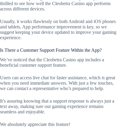
thrilled to see how well the Cleobetra Casino app performs
across different devices.
Usually, it works flawlessly on both Android and iOS phones
and tablets. App performance improvement is key, so we
suggest keeping your device updated to improve your gaming
experience.
Is There a Customer Support Feature Within the App?
We’ve noticed that the Cleobetra Casino app includes a
beneficial customer support feature.
Users can access live chat for faster assistance, which is great
when you need immediate answers. With just a few touches,
we can contact a representative who’s prepared to help.
It’s assuring knowing that a support response is always just a
text away, making sure our gaming experience remains
seamless and enjoyable.
We absolutely appreciate this feature!