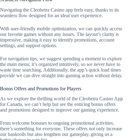
Navigating the Cleobetra Casino app feels easy, thanks to its
seamless flow designed for an ideal user experience.
With user-friendly mobile optimization, we can quickly access
our favorite games without any issues. The layout’s clarity is
impressive, making it easy to identify promotions, account
settings, and support options.
For navigation tips, we suggest spending a moment to explore
the main menu; it’s organized intuitively, so we never have to
waste time searching. Additionally, the app’s quick load times
provide we can dive straight into gaming action without delay.
Bonus Offers and Promotions for Players
As we explore the thrilling world of the Cleobetra Casino App
for Canada, we can’t help but see the enticing bonus offers
and promotions designed to improve our gaming experience.
From welcome bonuses to ongoing promotional activities,
there’s something for everyone. These offers not only increase
our bankrolls but also lengthen our gameplay, giving us a
better chance to win big.