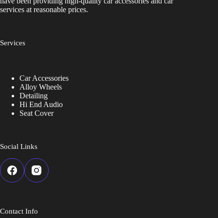
have been providing high-quality car accessories and car
services at reasonable prices.
Services
Car Accessories
Alloy Wheels
Detailing
Hi End Audio
Seat Cover
Social Links
Contact Info