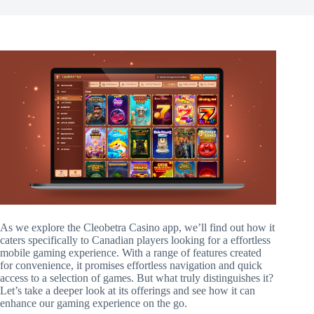
As we explore the Cleobetra Casino app, we’ll find out how it
caters specifically to Canadian players looking for a effortless
mobile gaming experience. With a range of features created
for convenience, it promises effortless navigation and quick
access to a selection of games. But what truly distinguishes it?
Let’s take a deeper look at its offerings and see how it can
enhance our gaming experience on the go.