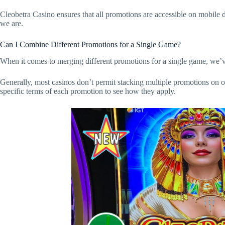
Cleobetra Casino ensures that all promotions are accessible on mobile d
we are.
Can I Combine Different Promotions for a Single Game?
When it comes to merging different promotions for a single game, we’ve
Generally, most casinos don’t permit stacking multiple promotions on
specific terms of each promotion to see how they apply.