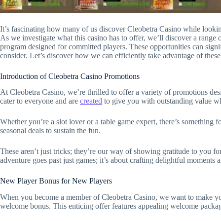
It’s fascinating how many of us discover Cleobetra Casino while looki
As we investigate what this casino has to offer, we’ll discover a rang
program designed for committed players. These opportunities can signifi
consider. Let’s discover how we can efficiently take advantage of these 
Introduction of Cleobetra Casino Promotions
At Cleobetra Casino, we’re thrilled to offer a variety of promotions d
cater to everyone and are
created
to give you with outstanding value wh
Whether you’re a slot lover or a table game expert, there’s something f
seasonal deals to sustain the fun.
These aren’t just tricks; they’re our way of showing gratitude to you fo
adventure goes past just games; it’s about crafting delightful moments a
New Player Bonus for New Players
When you become a member of Cleobetra Casino, we want to make your 
welcome bonus. This enticing offer features appealing welcome packag