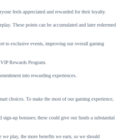
eryone feels appreciated and rewarded for their loyalty.
meplay. These points can be accumulated and later redeemed
ort to exclusive events, improving our overall gaming
ur VIP Rewards Program.
 commitment into rewarding experiences.
smart choices. To make the most of our gaming experience,
d sign-up bonuses; these could give our funds a substantial
e we play, the more benefits we earn, so we should