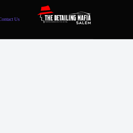
Contact Us