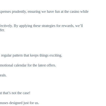
expenses prudently, ensuring we have fun at the casino while
fectively. By applying these strategies for rewards, we’ll
fer.
egular pattern that keeps things exciting.
tional calendar for the latest offers.
eals.
that’s not the case!
nuses designed just for us.