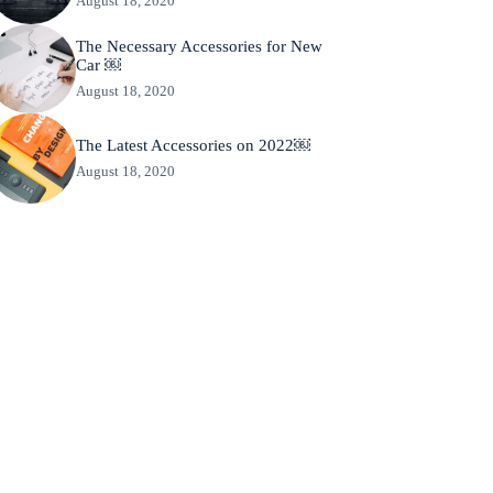
August 18, 2020
The Necessary Accessories for New
Car ￼
August 18, 2020
The Latest Accessories on 2022￼
August 18, 2020