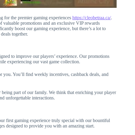
ng for the premier gaming experiences
https://cleobetraa.ca/
.
e of valuable promotions and an exclusive VIP rewards
cantly boost our gaming experience, but there’s a lot to
deals together.
esigned to improve our players’ experience. Our promotions
ile experiencing our vast game collection.
or you. You’ll find weekly incentives, cashback deals, and
r being part of our family. We think that enriching your player
nd unforgettable interactions.
first gaming experience truly special with our bountiful
es designed to provide you with an amazing start.