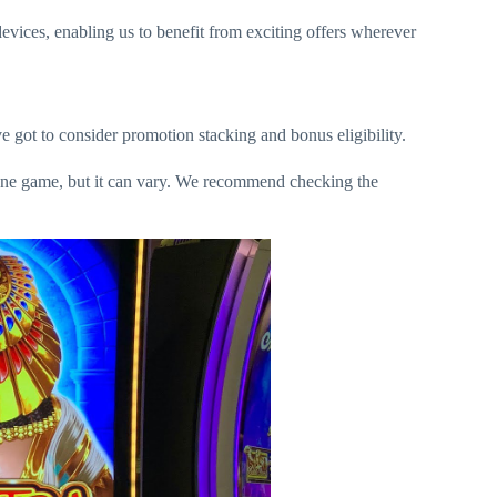
evices, enabling us to benefit from exciting offers wherever
 got to consider promotion stacking and bonus eligibility.
 one game, but it can vary. We recommend checking the