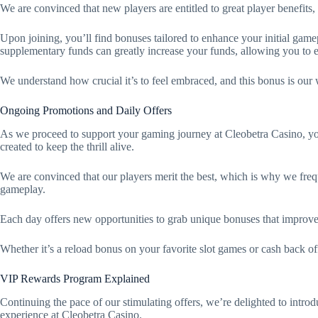
We are convinced that new players are entitled to great player benefits
Upon joining, you’ll find bonuses tailored to enhance your initial game
supplementary funds can greatly increase your funds, allowing you to 
We understand how crucial it’s to feel embraced, and this bonus is our
Ongoing Promotions and Daily Offers
As we proceed to support your gaming journey at Cleobetra Casino, you
created to keep the thrill alive.
We are convinced that our players merit the best, which is why we frequ
gameplay.
Each day offers new opportunities to grab unique bonuses that improve
Whether it’s a reload bonus on your favorite slot games or cash back of
VIP Rewards Program Explained
Continuing the pace of our stimulating offers, we’re delighted to intr
experience at Cleobetra Casino.