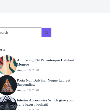
osts
Adipiscing Elit Pellentesque Habitant
Monroe
August 18, 2020
Porta Non Bulvinar Neque Laoreet
Suspendisse
August 18, 2020
Interior Accessories Which give your
car a luxury look.￼