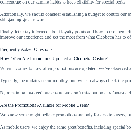
concentrate on our gaming habits to keep eligibility for special perks.
Additionally, we should consider establishing a budget to control our 
still gaining great rewards.
Finally, let’s stay informed about loyalty points and how to use them ef
improve our experience and get the most from what Cleobetra has to of
Frequently Asked Questions
How Often Are Promotions Updated at Cleobetra Casino?
When it comes to how often promotions are updated, we’ve observed a r
Typically, the updates occur monthly, and we can always check the promo
By remaining involved, we ensure we don’t miss out on any fantastic d
Are the Promotions Available for Mobile Users?
We know some might believe promotions are only for desktop users, but 
As mobile users, we enjoy the same great benefits, including special bo