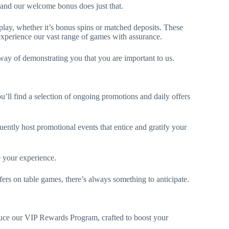
, and our welcome bonus does just that.
play, whether it’s bonus spins or matched deposits. These
experience our vast range of games with assurance.
 way of demonstrating you that you are important to us.
’ll find a selection of ongoing promotions and daily offers
ently host promotional events that entice and gratify your
 your experience.
fers on table games, there’s always something to anticipate.
oduce our VIP Rewards Program, crafted to boost your