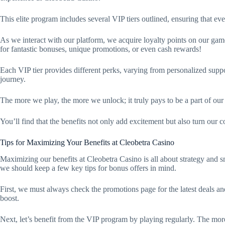
This elite program includes several VIP tiers outlined, ensuring that ev
As we interact with our platform, we acquire loyalty points on our ga
for fantastic bonuses, unique promotions, or even cash rewards!
Each VIP tier provides different perks, varying from personalized supp
journey.
The more we play, the more we unlock; it truly pays to be a part of o
You’ll find that the benefits not only add excitement but also turn our
Tips for Maximizing Your Benefits at Cleobetra Casino
Maximizing our benefits at Cleobetra Casino is all about strategy and 
we should keep a few key tips for bonus offers in mind.
First, we must always check the promotions page for the latest deals an
boost.
Next, let’s benefit from the VIP program by playing regularly. The mor