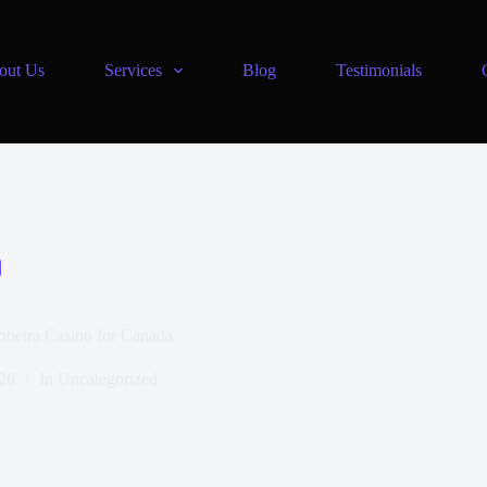
out Us
Services
Blog
Testimonials
obetra Casino for Canada
026
In
Uncategorized