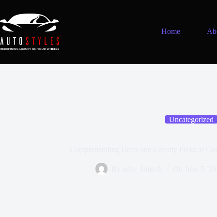
Home
Ab
Uncategorized
Comprehending Deals and Loyalty Perks at Cle
By
adm_1mjavh
On
June 5, 2