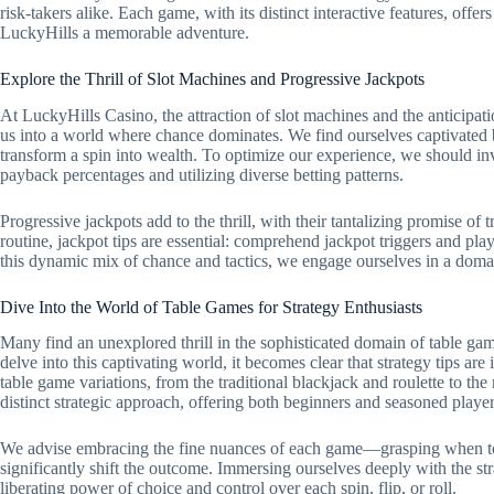
risk-takers alike. Each game, with its distinct interactive features, offe
LuckyHills a memorable adventure.
Explore the Thrill of Slot Machines and Progressive Jackpots
At LuckyHills Casino, the attraction of slot machines and the anticipatio
us into a world where chance dominates. We find ourselves captivated 
transform a spin into wealth. To optimize our experience, we should in
payback percentages and utilizing diverse betting patterns.
Progressive jackpots add to the thrill, with their tantalizing promise of
routine, jackpot tips are essential: comprehend jackpot triggers and p
this dynamic mix of chance and tactics, we engage ourselves in a domain
Dive Into the World of Table Games for Strategy Enthusiasts
Many find an unexplored thrill in the sophisticated domain of table g
delve into this captivating world, it becomes clear that strategy tips ar
table game variations, from the traditional blackjack and roulette to t
distinct strategic approach, offering both beginners and seasoned players
We advise embracing the fine nuances of each game—grasping when to b
significantly shift the outcome. Immersing ourselves deeply with the s
liberating power of choice and control over each spin, flip, or roll.