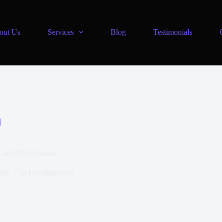
out Us
Services
Blog
Testimonials
LuckyHills Casino
026
In
Uncategorized