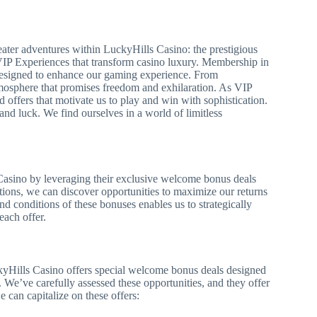
ater adventures within LuckyHills Casino: the prestigious
VIP Experiences that transform casino luxury. Membership in
h designed to enhance our gaming experience. From
atmosphere that promises freedom and exhilaration. As VIP
 offers that motivate us to play and win with sophistication.
l and luck. We find ourselves in a world of limitless
asino by leveraging their exclusive welcome bonus deals
ons, we can discover opportunities to maximize our returns
 conditions of these bonuses enables us to strategically
each offer.
kyHills Casino offers special welcome bonus deals designed
t. We’ve carefully assessed these opportunities, and they offer
 can capitalize on these offers: