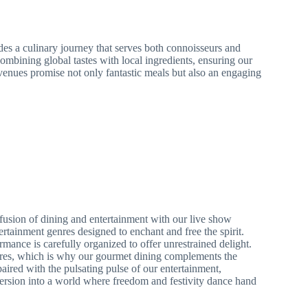
des a culinary journey that serves both connoisseurs and
ombining global tastes with local ingredients, ensuring our
 venues promise not only fantastic meals but also an engaging
 fusion of dining and entertainment with our live show
rtainment genres designed to enchant and free the spirit.
rmance is carefully organized to offer unrestrained delight.
tures, which is why our gourmet dining complements the
ired with the pulsating pulse of our entertainment,
immersion into a world where freedom and festivity dance hand