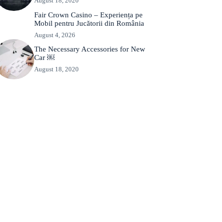
August 18, 2020
Fair Crown Casino – Experiența pe
Mobil pentru Jucătorii din România
August 4, 2026
The Necessary Accessories for New
Car ￼
August 18, 2020