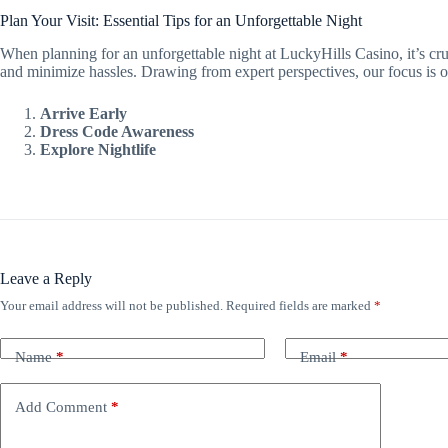
Plan Your Visit: Essential Tips for an Unforgettable Night
When planning for an unforgettable night at LuckyHills Casino, it’s cru
and minimize hassles. Drawing from expert perspectives, our focus is on 
Arrive Early
Dress Code Awareness
Explore Nightlife
Leave a Reply
Your email address will not be published.
Required fields are marked
*
Name
*
Email
*
Add Comment
*