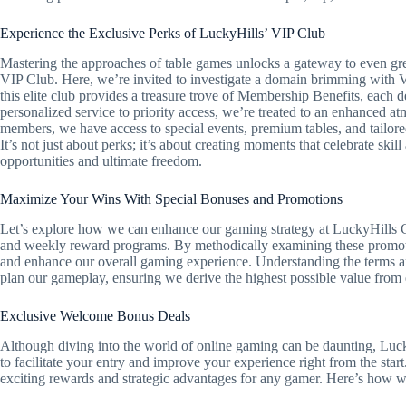
Experience the Exclusive Perks of LuckyHills’ VIP Club
Mastering the approaches of table games unlocks a gateway to even gre
VIP Club. Here, we’re invited to investigate a domain brimming with 
this elite club provides a treasure trove of Membership Benefits, eac
personalized service to priority access, we’re treated to an enhanced 
members, we have access to special events, premium tables, and tailored
It’s not just about perks; it’s about creating moments that celebrate skil
opportunities and ultimate freedom.
Maximize Your Wins With Special Bonuses and Promotions
Let’s explore how we can enhance our gaming strategy at LuckyHills C
and weekly reward programs. By methodically examining these promoti
and enhance our overall gaming experience. Understanding the terms and
plan our gameplay, ensuring we derive the highest possible value from 
Exclusive Welcome Bonus Deals
Although diving into the world of online gaming can be daunting, Luc
to facilitate your entry and improve your experience right from the star
exciting rewards and strategic advantages for any gamer. Here’s how we