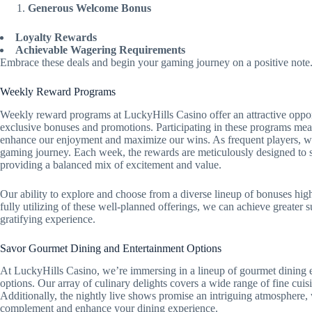
Generous Welcome Bonus
Loyalty Rewards
Achievable Wagering Requirements
Embrace these deals and begin your gaming journey on a positive note
Weekly Reward Programs
Weekly reward programs at LuckyHills Casino offer an attractive oppo
exclusive bonuses and promotions. Participating in these programs mean
enhance our enjoyment and maximize our wins. As frequent players, we’
gaming journey. Each week, the rewards are meticulously designed to s
providing a balanced mix of excitement and value.
Our ability to explore and choose from a diverse lineup of bonuses high
fully utilizing of these well-planned offerings, we can achieve greater 
gratifying experience.
Savor Gourmet Dining and Entertainment Options
At LuckyHills Casino, we’re immersing in a lineup of gourmet dining
options. Our array of culinary delights covers a wide range of fine cuisin
Additionally, the nightly live shows promise an intriguing atmosphere,
complement and enhance your dining experience.