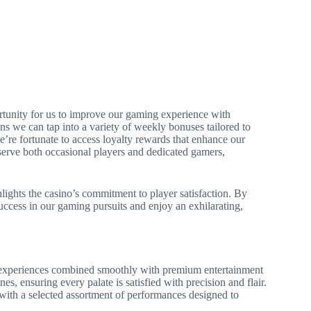
.
rtunity for us to improve our gaming experience with
s we can tap into a variety of weekly bonuses tailored to
re fortunate to access loyalty rewards that enhance our
erve both occasional players and dedicated gamers,
lights the casino’s commitment to player satisfaction. By
success in our gaming pursuits and enjoy an exhilarating,
 experiences combined smoothly with premium entertainment
es, ensuring every palate is satisfied with precision and flair.
 with a selected assortment of performances designed to