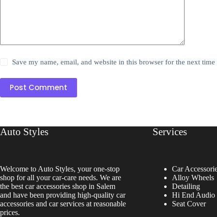
Save my name, email, and website in this browser for the next tim
Post Comment
Auto Styles
Services
Welcome to Auto Styles, your one-stop
Car Accessori
shop for all your car-care needs. We are
Alloy Wheels
the best car accessories shop in Salem
Detailing
and have been providing high-quality car
Hi End Audio
accessories and car services at reasonable
Seat Cover
prices.