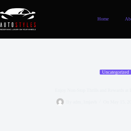
Home
Ab
Uncategorized
Enjoy Non-Stop Thrills and Rewards at 
By
adm_1mjavh
On
May 15, 2