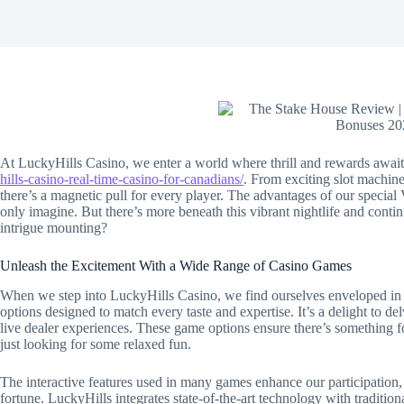
At LuckyHills Casino, we enter a world where thrill and rewards awai
hills-casino-real-time-casino-for-canadians/
. From exciting slot machine
there’s a magnetic pull for every player. The advantages of our specia
only imagine. But there’s more beneath this vibrant nightlife and contin
intrigue mounting?
Unleash the Excitement With a Wide Range of Casino Games
When we step into LuckyHills Casino, we find ourselves enveloped in a
options designed to match every taste and expertise. It’s a delight to de
live dealer experiences. These game options ensure there’s something 
just looking for some relaxed fun.
The interactive features used in many games enhance our participation
fortune. LuckyHills integrates state-of-the-art technology with tradition