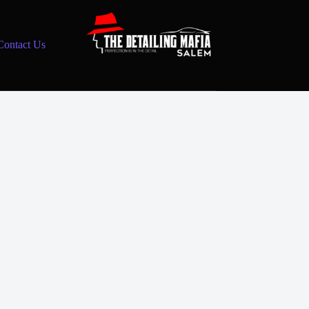
Contact Us