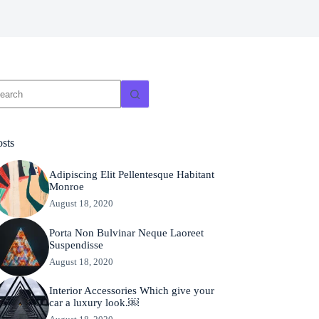
osts
Adipiscing Elit Pellentesque Habitant
Monroe
August 18, 2020
Porta Non Bulvinar Neque Laoreet
Suspendisse
August 18, 2020
Interior Accessories Which give your
car a luxury look.￼