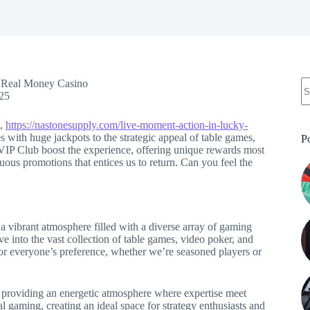
t,
https://nastonesupply.com/live-moment-action-in-lucky-
s with huge jackpots to the strategic appeal of table games,
P
l VIP Club boost the experience, offering unique rewards most
uous promotions that entices us to return. Can you feel the
 vibrant atmosphere filled with a diverse array of gaming
lve into the vast collection of table games, video poker, and
for everyone’s preference, whether we’re seasoned players or
, providing an energetic atmosphere where expertise meet
al gaming, creating an ideal space for strategy enthusiasts and