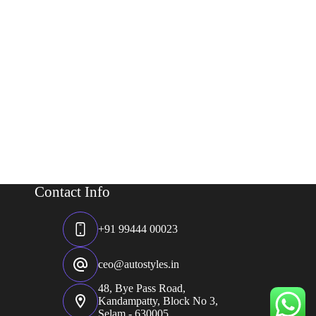
Contact Info
+91 99444 00023
ceo@autostyles.in
48, Bye Pass Road,
Kandampatty, Block No 3,
Selam - 630005