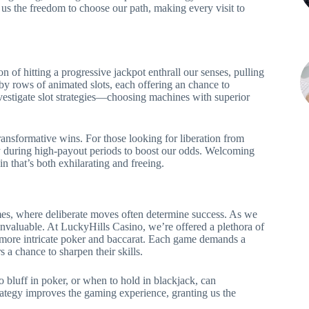
rs us the freedom to choose our path, making every visit to
n of hitting a progressive jackpot enthrall our senses, pulling
by rows of animated slots, each offering an chance to
vestigate slot strategies—choosing machines with superior
 transformative wins. For those looking for liberation from
lay during high-payout periods to boost our odds. Welcoming
 that’s both exhilarating and freeing.
ames, where deliberate moves often determine success. As we
e invaluable. At LuckyHills Casino, we’re offered a plethora of
he more intricate poker and baccarat. Each game demands a
 a chance to sharpen their skills.
luff in poker, or when to hold in blackjack, can
trategy improves the gaming experience, granting us the