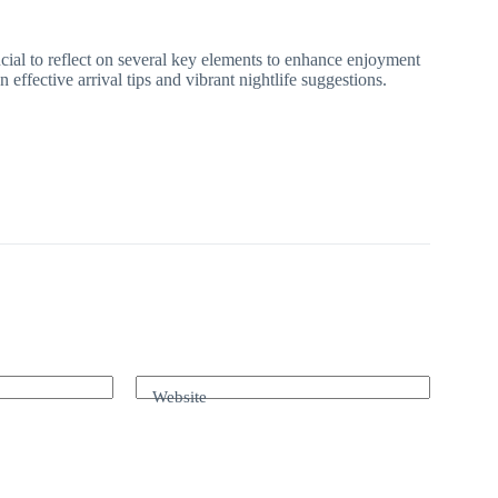
cial to reflect on several key elements to enhance enjoyment
effective arrival tips and vibrant nightlife suggestions.
Website