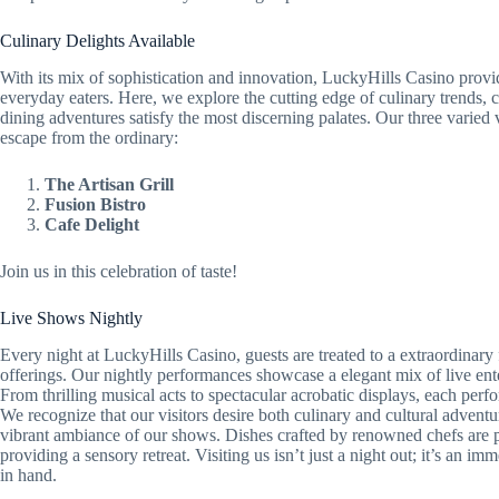
Culinary Delights Available
With its mix of sophistication and innovation, LuckyHills Casino provi
everyday eaters. Here, we explore the cutting edge of culinary trends, c
dining adventures satisfy the most discerning palates. Our three varied
escape from the ordinary:
The Artisan Grill
Fusion Bistro
Cafe Delight
Join us in this celebration of taste!
Live Shows Nightly
Every night at LuckyHills Casino, guests are treated to a extraordinary
offerings. Our nightly performances showcase a elegant mix of live ente
From thrilling musical acts to spectacular acrobatic displays, each perfo
We recognize that our visitors desire both culinary and cultural adven
vibrant ambiance of our shows. Dishes crafted by renowned chefs are pa
providing a sensory retreat. Visiting us isn’t just a night out; it’s an 
in hand.