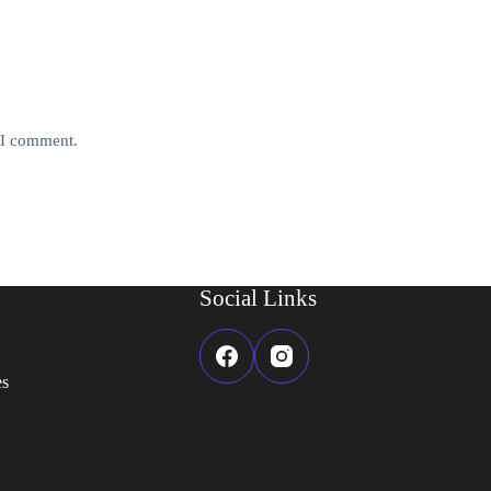
e I comment.
Social Links
es