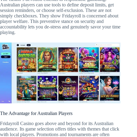
Australian players can use tools to define deposit limits, get
session reminders, or choose self-exclusion. These are not
simply checkboxes. They show Fridayroll is concerned about
player welfare. This preventive stance on security and
accountability lets you de-stress and genuinely savor your time
playing.
The Advantage for Australian Players
Fridayroll Casino goes above and beyond for its Australian
audience. Its game selection offers titles with themes that click
with local players. Promotions and tournaments are often