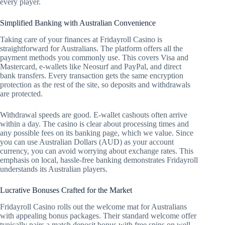
every player.
Simplified Banking with Australian Convenience
Taking care of your finances at Fridayroll Casino is
straightforward for Australians. The platform offers all the
payment methods you commonly use. This covers Visa and
Mastercard, e-wallets like Neosurf and PayPal, and direct
bank transfers. Every transaction gets the same encryption
protection as the rest of the site, so deposits and withdrawals
are protected.
Withdrawal speeds are good. E-wallet cashouts often arrive
within a day. The casino is clear about processing times and
any possible fees on its banking page, which we value. Since
you can use Australian Dollars (AUD) as your account
currency, you can avoid worrying about exchange rates. This
emphasis on local, hassle-free banking demonstrates Fridayroll
understands its Australian players.
Lucrative Bonuses Crafted for the Market
Fridayroll Casino rolls out the welcome mat for Australians
with appealing bonus packages. Their standard welcome offer
typically pairs a match deposit bonus with free spins on well-