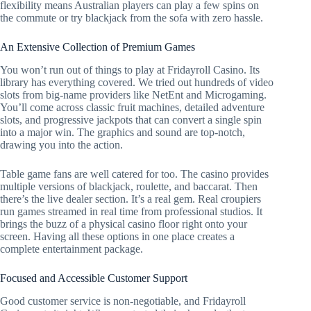
flexibility means Australian players can play a few spins on
the commute or try blackjack from the sofa with zero hassle.
An Extensive Collection of Premium Games
You won’t run out of things to play at Fridayroll Casino. Its
library has everything covered. We tried out hundreds of video
slots from big-name providers like NetEnt and Microgaming.
You’ll come across classic fruit machines, detailed adventure
slots, and progressive jackpots that can convert a single spin
into a major win. The graphics and sound are top-notch,
drawing you into the action.
Table game fans are well catered for too. The casino provides
multiple versions of blackjack, roulette, and baccarat. Then
there’s the live dealer section. It’s a real gem. Real croupiers
run games streamed in real time from professional studios. It
brings the buzz of a physical casino floor right onto your
screen. Having all these options in one place creates a
complete entertainment package.
Focused and Accessible Customer Support
Good customer service is non-negotiable, and Fridayroll