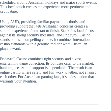
scheduled around Australian holidays and major sports events.
This local touch creates the experience more pertinent and
captivating.
Using AUD, providing familiar payment methods, and
providing support that gets Australian concerns creates a
smooth experience from start to finish. Stack this local focus
against its strong security measures, and Fridayroll Casino
stands out as a compelling choice. It combines international
casino standards with a genuine feel for what Australian
players want.
Fridayroll Casino combines tight security and a vast,
entertaining game collection. Its bonuses cater to the market,
banking is easy, and support is dependable. The result is an
online casino where safety and fun work together, not against
each other. For Australian gaming fans, it’s a destination that
warrants your attention.