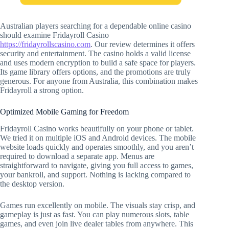
Australian players searching for a dependable online casino
should examine Fridayroll Casino
https://fridayrollscasino.com
. Our review determines it offers
security and entertainment. The casino holds a valid license
and uses modern encryption to build a safe space for players.
Its game library offers options, and the promotions are truly
generous. For anyone from Australia, this combination makes
Fridayroll a strong option.
Optimized Mobile Gaming for Freedom
Fridayroll Casino works beautifully on your phone or tablet.
We tried it on multiple iOS and Android devices. The mobile
website loads quickly and operates smoothly, and you aren’t
required to download a separate app. Menus are
straightforward to navigate, giving you full access to games,
your bankroll, and support. Nothing is lacking compared to
the desktop version.
Games run excellently on mobile. The visuals stay crisp, and
gameplay is just as fast. You can play numerous slots, table
games, and even join live dealer tables from anywhere. This