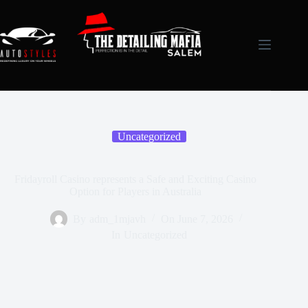
Uncategorized
Fridayroll Casino represents a Safe and Exciting Casino
Option for Players in Australia
By
adm_1mjavh
On
June 7, 2026
In
Uncategorized