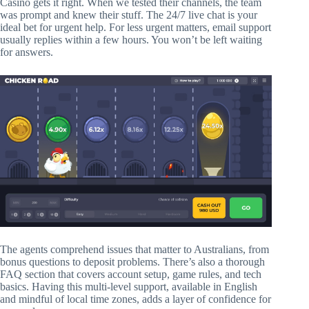
Casino gets it right. When we tested their channels, the team
was prompt and knew their stuff. The 24/7 live chat is your
ideal bet for urgent help. For less urgent matters, email support
usually replies within a few hours. You won’t be left waiting
for answers.
The agents comprehend issues that matter to Australians, from
bonus questions to deposit problems. There’s also a thorough
FAQ section that covers account setup, game rules, and tech
basics. Having this multi-level support, available in English
and mindful of local time zones, adds a layer of confidence for