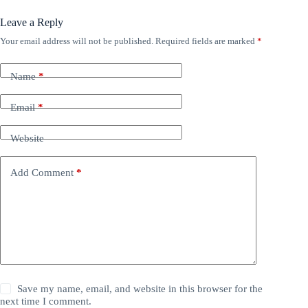
Leave a Reply
Your email address will not be published.
Required fields are marked
*
Name
*
Email
*
Website
Add Comment
*
Save my name, email, and website in this browser for the
next time I comment.