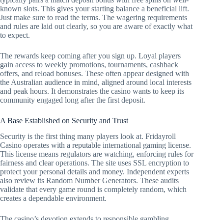
known slots. This gives your starting balance a beneficial lift.
Just make sure to read the terms. The wagering requirements
and rules are laid out clearly, so you are aware of exactly what
to expect.
The rewards keep coming after you sign up. Loyal players
gain access to weekly promotions, tournaments, cashback
offers, and reload bonuses. These often appear designed with
the Australian audience in mind, aligned around local interests
and peak hours. It demonstrates the casino wants to keep its
community engaged long after the first deposit.
A Base Established on Security and Trust
Security is the first thing many players look at. Fridayroll
Casino operates with a reputable international gaming license.
This license means regulators are watching, enforcing rules for
fairness and clear operations. The site uses SSL encryption to
protect your personal details and money. Independent experts
also review its Random Number Generators. These audits
validate that every game round is completely random, which
creates a dependable environment.
The casino’s devotion extends to responsible gambling.