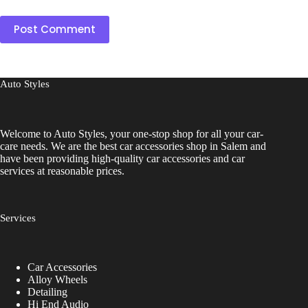
Post Comment
Auto Styles
Welcome to Auto Styles, your one-stop shop for all your car-
care needs. We are the best car accessories shop in Salem and
have been providing high-quality car accessories and car
services at reasonable prices.
Services
Car Accessories
Alloy Wheels
Detailing
Hi End Audio