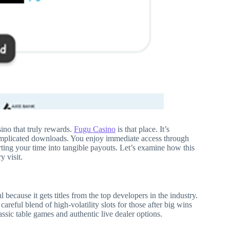
ino that truly rewards.
Fugu Casino
is that place. It’s
complicated downloads. You enjoy immediate access through
ting your time into tangible payouts. Let’s examine how this
y visit.
 because it gets titles from the top developers in the industry.
areful blend of high-volatility slots for those after big wins
ssic table games and authentic live dealer options.