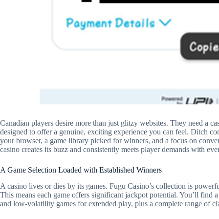
Canadian players desire more than just glitzy websites. They need a cas
designed to offer a genuine, exciting experience you can feel. Ditch 
your browser, a game library picked for winners, and a focus on conver
casino creates its buzz and consistently meets player demands with ever
A Game Selection Loaded with Established Winners
A casino lives or dies by its games. Fugu Casino’s collection is powerful
This means each game offers significant jackpot potential. You’ll find a c
and low-volatility games for extended play, plus a complete range of cla