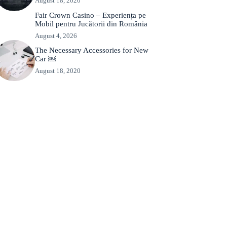
August 18, 2020
Fair Crown Casino – Experiența pe
Mobil pentru Jucătorii din România
August 4, 2026
The Necessary Accessories for New
Car ￼
August 18, 2020