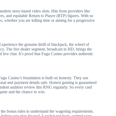
 modern story-based video slots. Hits from providers like
es, and equitable Return to Player (RTP) figures. With so
, whether you are killing time or aiming for a progressive
 Experience the genuine thrill of blackjack, the wheel of
racy. The live dealer segment, broadcast in HD, brings the
d live chat. It’s proof that Fugu Casino provides authentic
 Fugu Casino’s foundation is built on honesty. They use
onal and payment details safe. Honest gaming is guaranteed
dent auditors review this RNG regularly. So every card
 game and the chance to win.
d the bonus rules to understand the wagering requirements.
efore you play for real. Last but not least, control your