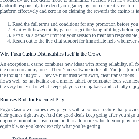
bankroll responsibly to extend your gameplay and ensure it stays fun. The
platform effectively and zero in on claiming the rewards the casino is f
Read the full terms and conditions for any promotion before you 
Start with low-volatility games to get the hang of things before go
Establish a deposit limit for your session to maintain responsible
Reach out to the live chat support for immediate help whenever 
Why Fugu Casino Distinguishes Itself in the Crowd
An exceptional casino combines new ideas with strong reliability, all f
the common annoyances. There’s no software to install. You just jump i
the thought hits you. They’ve built trust with swift, clear transaction
flows well, so navigating on a phone, tablet, or computer feels seamles
the very first visit is what keeps players coming back and actually enjoy
Bonuses Built for Extended Play
Fugu Casino welcomes new players with a bonus structure that provides y
their games right away. And the good deals keep going after you sign
ongoing promotions, each one built to add more value to your playtime
equitable, so you know exactly what you’re getting.