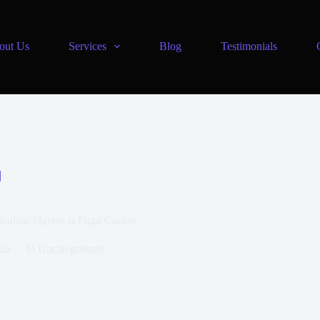
out Us
Services
Blog
Testimonials
adian Players is Fugu Casino
026
In
Uncategorized