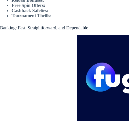
Reload Bonuses:
Free Spin Offers:
Cashback Safeties:
Tournament Thrills:
Banking: Fast, Straightforward, and Dependable