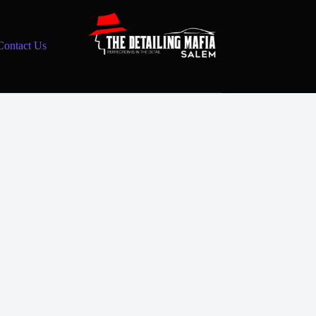
Contact Us