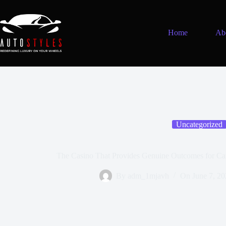
Home
Ab
Uncategorized
The Casino That Provides Genuine Outcomes for Can
By
adm_1mjavh
On
June 7, 2