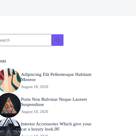
osts
Adipiscing Elit Pellentesque Habitant
Monroe
August 18, 2020
Porta Non Bulvinar Neque Laoreet
Suspendisse
August 18, 2020
Interior Accessories Which give your
car a luxury look.￼