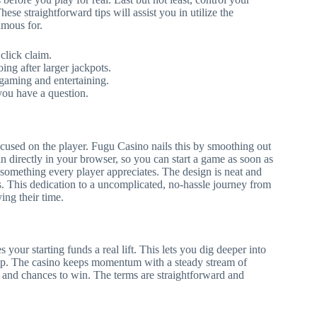
se straightforward tips will assist you in utilize the
amous for.
click claim.
ing after larger jackpots.
 gaming and entertaining.
you have a question.
ocused on the player. Fugu Casino nails this by smoothing out
n directly in your browser, so you can start a game as soon as
s—something every player appreciates. The design is neat and
s. This dedication to a uncomplicated, no-hassle journey from
ing their time.
our starting funds a real lift. This lets you dig deeper into
 up. The casino keeps momentum with a steady stream of
 and chances to win. The terms are straightforward and