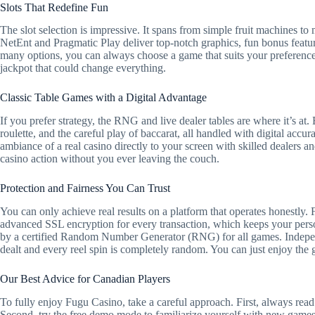
Slots That Redefine Fun
The slot selection is impressive. It spans from simple fruit machines to
NetEnt and Pragmatic Play deliver top-notch graphics, fun bonus featur
many options, you can always choose a game that suits your preferences
jackpot that could change everything.
Classic Table Games with a Digital Advantage
If you prefer strategy, the RNG and live dealer tables are where it’s at.
roulette, and the careful play of baccarat, all handled with digital accu
ambiance of a real casino directly to your screen with skilled dealers an
casino action without you ever leaving the couch.
Protection and Fairness You Can Trust
You can only achieve real results on a platform that operates honestly.
advanced SSL encryption for every transaction, which keeps your pers
by a certified Random Number Generator (RNG) for all games. Indepen
dealt and every reel spin is completely random. You can just enjoy the
Our Best Advice for Canadian Players
To fully enjoy Fugu Casino, take a careful approach. First, always rea
Second, try the free demo mode to familiarize yourself with new games b