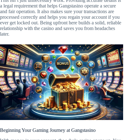
This isn’t just unnecessary work. Providing accurate details is
a legal requirement that helps Gangstasino operate a secure
and fair operation. It also makes sure your transactions are
processed correctly and helps you regain your account if you
ever get locked out. Being upfront here builds a solid, reliable
relationship with the casino and saves you from headaches
later.
Beginning Your Gaming Journey at Gangstasino