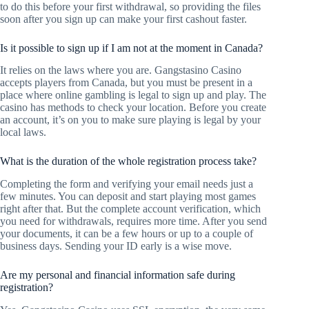
to do this before your first withdrawal, so providing the files
soon after you sign up can make your first cashout faster.
Is it possible to sign up if I am not at the moment in Canada?
It relies on the laws where you are. Gangstasino Casino
accepts players from Canada, but you must be present in a
place where online gambling is legal to sign up and play. The
casino has methods to check your location. Before you create
an account, it’s on you to make sure playing is legal by your
local laws.
What is the duration of the whole registration process take?
Completing the form and verifying your email needs just a
few minutes. You can deposit and start playing most games
right after that. But the complete account verification, which
you need for withdrawals, requires more time. After you send
your documents, it can be a few hours or up to a couple of
business days. Sending your ID early is a wise move.
Are my personal and financial information safe during
registration?