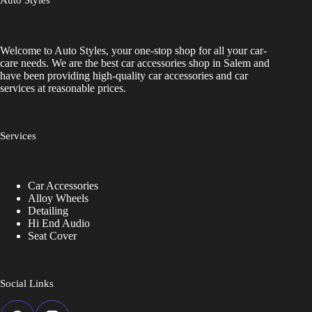
Welcome to Auto Styles, your one-stop shop for all your car-
care needs. We are the best car accessories shop in Salem and
have been providing high-quality car accessories and car
services at reasonable prices.
Services
Car Accessories
Alloy Wheels
Detailing
Hi End Audio
Seat Cover
Social Links