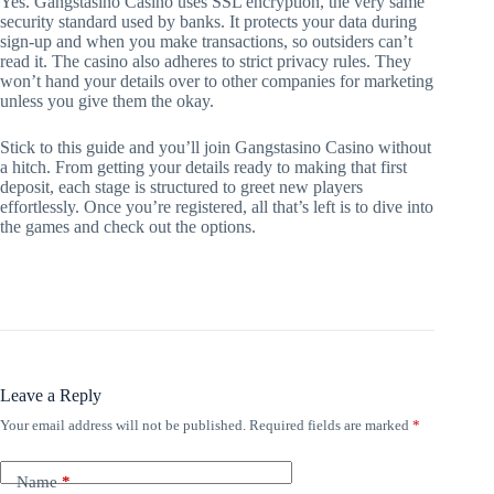
Yes. Gangstasino Casino uses SSL encryption, the very same
security standard used by banks. It protects your data during
sign-up and when you make transactions, so outsiders can’t
read it. The casino also adheres to strict privacy rules. They
won’t hand your details over to other companies for marketing
unless you give them the okay.
Stick to this guide and you’ll join Gangstasino Casino without
a hitch. From getting your details ready to making that first
deposit, each stage is structured to greet new players
effortlessly. Once you’re registered, all that’s left is to dive into
the games and check out the options.
Leave a Reply
Your email address will not be published.
Required fields are marked
*
Name
*