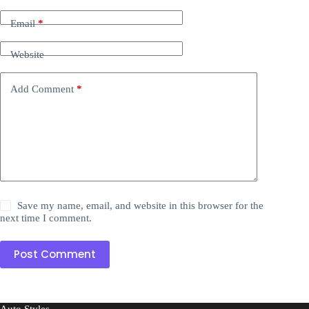
Email
*
Website
Add Comment
*
Save my name, email, and website in this browser for the
next time I comment.
Post Comment
Auto Styles