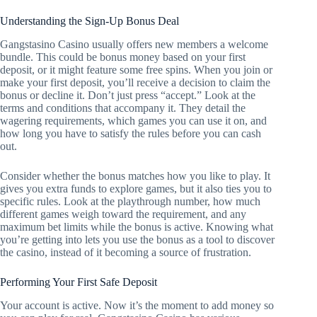
Understanding the Sign-Up Bonus Deal
Gangstasino Casino usually offers new members a welcome
bundle. This could be bonus money based on your first
deposit, or it might feature some free spins. When you join or
make your first deposit, you’ll receive a decision to claim the
bonus or decline it. Don’t just press “accept.” Look at the
terms and conditions that accompany it. They detail the
wagering requirements, which games you can use it on, and
how long you have to satisfy the rules before you can cash
out.
Consider whether the bonus matches how you like to play. It
gives you extra funds to explore games, but it also ties you to
specific rules. Look at the playthrough number, how much
different games weigh toward the requirement, and any
maximum bet limits while the bonus is active. Knowing what
you’re getting into lets you use the bonus as a tool to discover
the casino, instead of it becoming a source of frustration.
Performing Your First Safe Deposit
Your account is active. Now it’s the moment to add money so