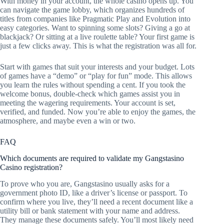
With money in your account, the whole casino opens up. You
can navigate the game lobby, which organizes hundreds of
titles from companies like Pragmatic Play and Evolution into
easy categories. Want to spinning some slots? Giving a go at
blackjack? Or sitting at a live roulette table? Your first game is
just a few clicks away. This is what the registration was all for.
Start with games that suit your interests and your budget. Lots
of games have a “demo” or “play for fun” mode. This allows
you learn the rules without spending a cent. If you took the
welcome bonus, double-check which games assist you in
meeting the wagering requirements. Your account is set,
verified, and funded. Now you’re able to enjoy the games, the
atmosphere, and maybe even a win or two.
FAQ
Which documents are required to validate my Gangstasino
Casino registration?
To prove who you are, Gangstasino usually asks for a
government photo ID, like a driver’s license or passport. To
confirm where you live, they’ll need a recent document like a
utility bill or bank statement with your name and address.
They manage these documents safely. You’ll most likely need