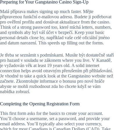
Preparing for Your Gangstasino Casino Sign-Up
Malá příprava makes signing up much faster. Mějte
připravenou funkční e-mailovou adresu. Budete ji potřebovat
pro ověření profilu and dostávat aktualizace from the casino.
Think of a strong password too, které míchá letters, numbers,
and symbols aby byl váš účet v bezpečí. Keep your basic
personal details close by, například vaše celé oficiální jméno
and datum narození. This speeds up filling out the forms.
Je třeba se seznámit s podmínkami. Musíte být dostatečně staří
pro hazard v souladu se zákonem where you live. V Kanadě,
je vyžadován věk at least 19 years old. A solid internet
connection helps avoid otravným přerušením při přihlašování.
Je vhodné to take a quick look at the Gangstasino website než
začnete. Zkontrolujte informace o bonusu pro nové hráče
abyste se mohli rozhodnout zda ho chcete když se vám
nabídka zobrazí.
Completing the Opening Registration Form
This first form asks for the basics to create your account.
You’ll choose a username, set a password, and provide your
email address. You’ll typically also select your currency,
which for most Canadians is Canadian Dollars (CAD). Take