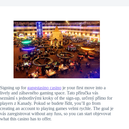
Signing up for
gangstasino casino
je your first move into a
lively and zábavného gaming space. Tato příručka vás
seznámí s jednotlivými kroky of the sign-up, určený přímo for
players z Kanady. Pokud se budete řídit, you’ll go from
creating an account to playing games velmi rychle. The goal je
vás zaregistrovat without any fuss, so you can start objevovat
what this casino has to offer.