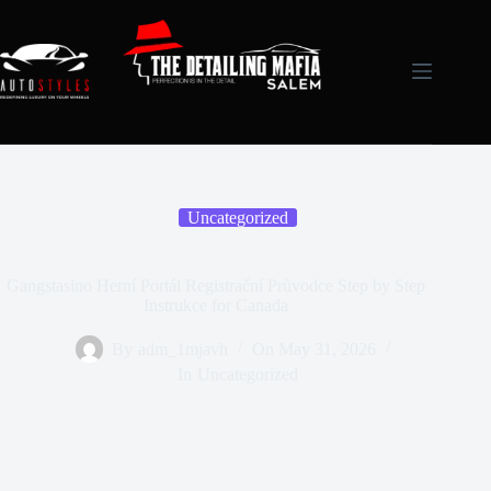
Uncategorized
Gangstasino Herní Portál Registrační Průvodce Step by Step
Instrukce for Canada
By
adm_1mjavh
On
May 31, 2026
In
Uncategorized