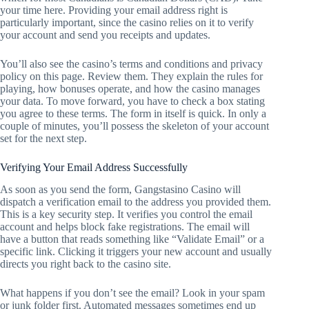
your time here. Providing your email address right is
particularly important, since the casino relies on it to verify
your account and send you receipts and updates.
You’ll also see the casino’s terms and conditions and privacy
policy on this page. Review them. They explain the rules for
playing, how bonuses operate, and how the casino manages
your data. To move forward, you have to check a box stating
you agree to these terms. The form in itself is quick. In only a
couple of minutes, you’ll possess the skeleton of your account
set for the next step.
Verifying Your Email Address Successfully
As soon as you send the form, Gangstasino Casino will
dispatch a verification email to the address you provided them.
This is a key security step. It verifies you control the email
account and helps block fake registrations. The email will
have a button that reads something like “Validate Email” or a
specific link. Clicking it triggers your new account and usually
directs you right back to the casino site.
What happens if you don’t see the email? Look in your spam
or junk folder first. Automated messages sometimes end up