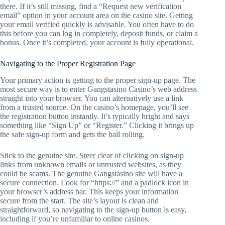
there. If it’s still missing, find a “Request new verification
email” option in your account area on the casino site. Getting
your email verified quickly is advisable. You often have to do
this before you can log in completely, deposit funds, or claim a
bonus. Once it’s completed, your account is fully operational.
Navigating to the Proper Registration Page
Your primary action is getting to the proper sign-up page. The
most secure way is to enter Gangstasino Casino’s web address
straight into your browser. You can alternatively use a link
from a trusted source. On the casino’s homepage, you’ll see
the registration button instantly. It’s typically bright and says
something like “Sign Up” or “Register.” Clicking it brings up
the safe sign-up form and gets the ball rolling.
Stick to the genuine site. Steer clear of clicking on sign-up
links from unknown emails or untrusted websites, as they
could be scams. The genuine Gangstasino site will have a
secure connection. Look for “https://” and a padlock icon in
your browser’s address bar. This keeps your information
secure from the start. The site’s layout is clean and
straightforward, so navigating to the sign-up button is easy,
including if you’re unfamiliar to online casinos.