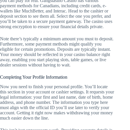
you can play for real. Gangstasino Casino has various
payment methods for Canadians, including credit cards, e-
wallets like MuchBetter, and Interac. Head to the cashier or
deposit section to see them all. Select the one you prefer, and
you’ll be taken to a secure payment gateway. The casino uses
strong encryption to ensure your financial details private.
Note there’s typically a minimum amount you must to deposit.
Furthermore, some payment methods might qualify you
eligible for certain promotions. Deposits are typically instant.
Your money should be reflected in your casino balance right
away, enabling you start playing slots, table games, or live
dealer sessions without having to wait.
Completing Your Profile Information
Now you need to finish your personal profile. You’ll locate
this section in your account or cashier settings. It requests your
legal information: your first and last name, date of birth, home
address, and phone number. The information you type here
must align with the official ID you’ll use later to verify your
account. Getting it right now makes withdrawing your money
much easier down the line.