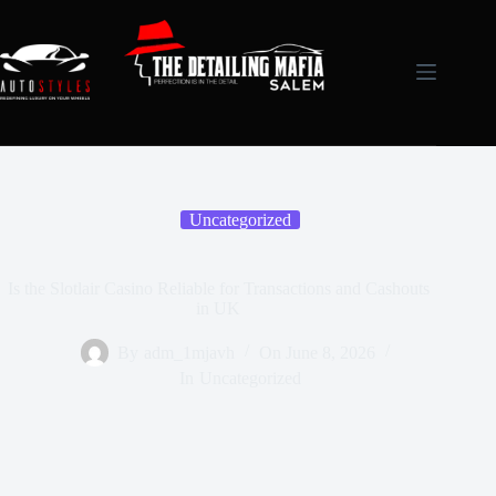
Uncategorized
Is the Slotlair Casino Reliable for Transactions and Cashouts
in UK
By
adm_1mjavh
On
June 8, 2026
In
Uncategorized