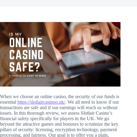
When we choose an online casino, the security of our funds is
essential
https://slotlaircasinoo.uk/
. We all need to know if our
transactions are safe and if our earnings will reach us without
issues. In this thorough review, we assess Slotlair Casino’s
financial safety specifically for players in the UK. We go
beyond the attractive games and bonuses to scrutinize the key
pillars of security: licensing, encryption technology, payment
processing, and fairness. Our goal is to offer you a plain,