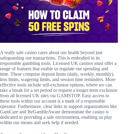
A really safe casino cares about our health beyond just
safeguarding our transactions. This is embodied in its
responsible gambling tools. Licensed UK casinos must offer a
range of features that enable us regulate our spending and
time. These comprise deposit limits (daily, weekly, monthly),
loss limits, wagering limits, and session time reminders. More
effective tools include self-exclusion options, where we can
take a break for a set period or request a longer-term exclusion
from all licensed UK sites via GAMSTOP. Easy access to
these tools within our account is a mark of a responsible
operator. Furthermore, clear links to support organizations like
GamCare and BeGambleAware demonstrate the casino is
dedicated to providing a safe environment, enabling us play
within our means and seek help if needed.