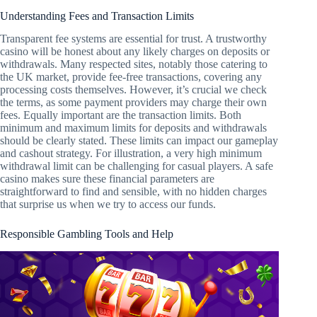
Understanding Fees and Transaction Limits
Transparent fee systems are essential for trust. A trustworthy
casino will be honest about any likely charges on deposits or
withdrawals. Many respected sites, notably those catering to
the UK market, provide fee-free transactions, covering any
processing costs themselves. However, it’s crucial we check
the terms, as some payment providers may charge their own
fees. Equally important are the transaction limits. Both
minimum and maximum limits for deposits and withdrawals
should be clearly stated. These limits can impact our gameplay
and cashout strategy. For illustration, a very high minimum
withdrawal limit can be challenging for casual players. A safe
casino makes sure these financial parameters are
straightforward to find and sensible, with no hidden charges
that surprise us when we try to access our funds.
Responsible Gambling Tools and Help