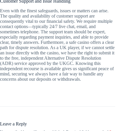
Customer Support and Issue Handling
Even with the finest safeguards, issues or matters can arise.
The quality and availability of customer support are
consequently vital to our financial safety. We require multiple
contact options—typically 24/7 live chat, email, and
sometimes telephone. The support team should be expert,
especially regarding payment inquiries, and able to provide
clear, timely answers. Furthermore, a safe casino offers a clear
path for dispute resolution. As a UK player, if we cannot settle
an issue directly with the casino, we have the right to submit it
to the free, independent Alternative Dispute Resolution
(ADR) service approved by the UKGC. Knowing this
independent recourse is available gives us significant peace of
mind, securing we always have a fair way to handle any
concerns about our deposits or withdrawals.
Leave a Reply