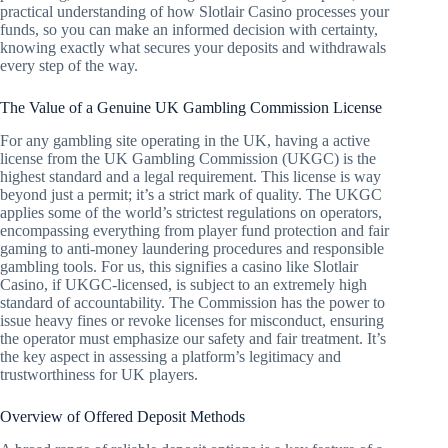
practical understanding of how Slotlair Casino processes your
funds, so you can make an informed decision with certainty,
knowing exactly what secures your deposits and withdrawals
every step of the way.
The Value of a Genuine UK Gambling Commission License
For any gambling site operating in the UK, having a active
license from the UK Gambling Commission (UKGC) is the
highest standard and a legal requirement. This license is way
beyond just a permit; it’s a strict mark of quality. The UKGC
applies some of the world’s strictest regulations on operators,
encompassing everything from player fund protection and fair
gaming to anti-money laundering procedures and responsible
gambling tools. For us, this signifies a casino like Slotlair
Casino, if UKGC-licensed, is subject to an extremely high
standard of accountability. The Commission has the power to
issue heavy fines or revoke licenses for misconduct, ensuring
the operator must emphasize our safety and fair treatment. It’s
the key aspect in assessing a platform’s legitimacy and
trustworthiness for UK players.
Overview of Offered Deposit Methods