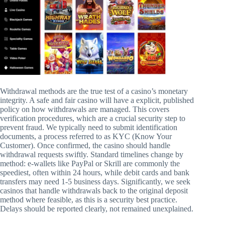
Withdrawal methods are the true test of a casino’s monetary
integrity. A safe and fair casino will have a explicit, published
policy on how withdrawals are managed. This covers
verification procedures, which are a crucial security step to
prevent fraud. We typically need to submit identification
documents, a process referred to as KYC (Know Your
Customer). Once confirmed, the casino should handle
withdrawal requests swiftly. Standard timelines change by
method: e-wallets like PayPal or Skrill are commonly the
speediest, often within 24 hours, while debit cards and bank
transfers may need 1-5 business days. Significantly, we seek
casinos that handle withdrawals back to the original deposit
method where feasible, as this is a security best practice.
Delays should be reported clearly, not remained unexplained.