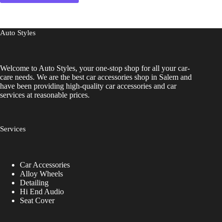
Auto Styles
Welcome to Auto Styles, your one-stop shop for all your car-
care needs. We are the best car accessories shop in Salem and
have been providing high-quality car accessories and car
services at reasonable prices.
Services
Car Accessories
Alloy Wheels
Detailing
Hi End Audio
Seat Cover