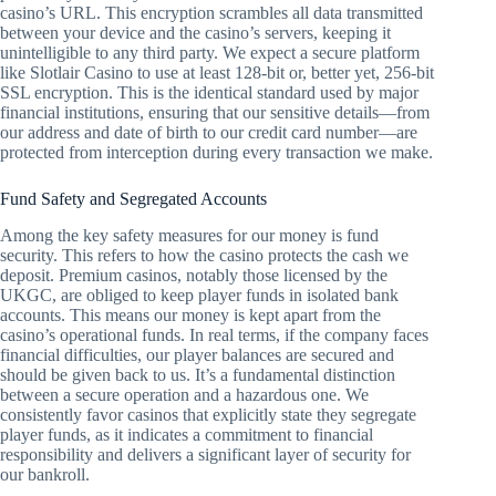
casino’s URL. This encryption scrambles all data transmitted
between your device and the casino’s servers, keeping it
unintelligible to any third party. We expect a secure platform
like Slotlair Casino to use at least 128-bit or, better yet, 256-bit
SSL encryption. This is the identical standard used by major
financial institutions, ensuring that our sensitive details—from
our address and date of birth to our credit card number—are
protected from interception during every transaction we make.
Fund Safety and Segregated Accounts
Among the key safety measures for our money is fund
security. This refers to how the casino protects the cash we
deposit. Premium casinos, notably those licensed by the
UKGC, are obliged to keep player funds in isolated bank
accounts. This means our money is kept apart from the
casino’s operational funds. In real terms, if the company faces
financial difficulties, our player balances are secured and
should be given back to us. It’s a fundamental distinction
between a secure operation and a hazardous one. We
consistently favor casinos that explicitly state they segregate
player funds, as it indicates a commitment to financial
responsibility and delivers a significant layer of security for
our bankroll.