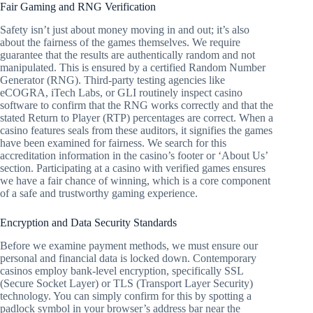
Fair Gaming and RNG Verification
Safety isn’t just about money moving in and out; it’s also
about the fairness of the games themselves. We require
guarantee that the results are authentically random and not
manipulated. This is ensured by a certified Random Number
Generator (RNG). Third-party testing agencies like
eCOGRA, iTech Labs, or GLI routinely inspect casino
software to confirm that the RNG works correctly and that the
stated Return to Player (RTP) percentages are correct. When a
casino features seals from these auditors, it signifies the games
have been examined for fairness. We search for this
accreditation information in the casino’s footer or ‘About Us’
section. Participating at a casino with verified games ensures
we have a fair chance of winning, which is a core component
of a safe and trustworthy gaming experience.
Encryption and Data Security Standards
Before we examine payment methods, we must ensure our
personal and financial data is locked down. Contemporary
casinos employ bank-level encryption, specifically SSL
(Secure Socket Layer) or TLS (Transport Layer Security)
technology. You can simply confirm for this by spotting a
padlock symbol in your browser’s address bar near the