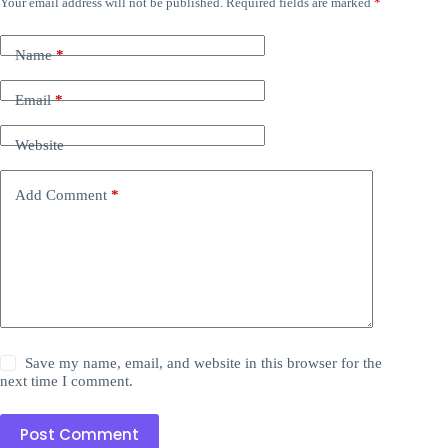
Your email address will not be published.
Required fields are marked
*
Name
*
Email
*
Website
Add Comment
*
Save my name, email, and website in this browser for the
next time I comment.
Post Comment