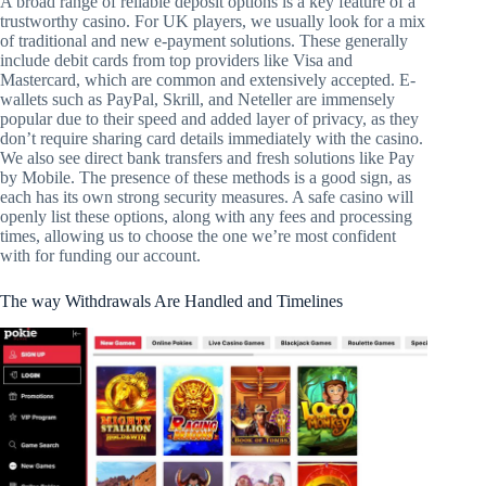
A broad range of reliable deposit options is a key feature of a
trustworthy casino. For UK players, we usually look for a mix
of traditional and new e-payment solutions. These generally
include debit cards from top providers like Visa and
Mastercard, which are common and extensively accepted. E-
wallets such as PayPal, Skrill, and Neteller are immensely
popular due to their speed and added layer of privacy, as they
don’t require sharing card details immediately with the casino.
We also see direct bank transfers and fresh solutions like Pay
by Mobile. The presence of these methods is a good sign, as
each has its own strong security measures. A safe casino will
openly list these options, along with any fees and processing
times, allowing us to choose the one we’re most confident
with for funding our account.
The way Withdrawals Are Handled and Timelines