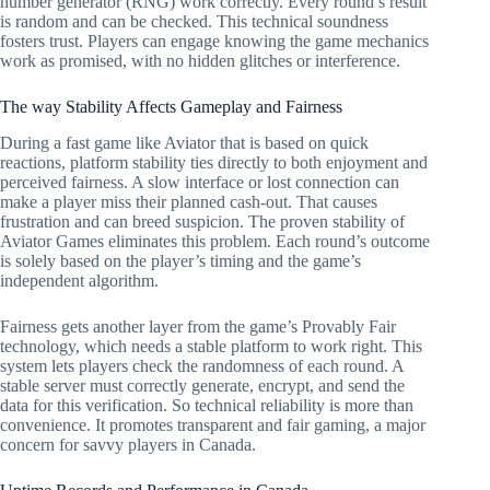
number generator (RNG) work correctly. Every round’s result
is random and can be checked. This technical soundness
fosters trust. Players can engage knowing the game mechanics
work as promised, with no hidden glitches or interference.
The way Stability Affects Gameplay and Fairness
During a fast game like Aviator that is based on quick
reactions, platform stability ties directly to both enjoyment and
perceived fairness. A slow interface or lost connection can
make a player miss their planned cash-out. That causes
frustration and can breed suspicion. The proven stability of
Aviator Games eliminates this problem. Each round’s outcome
is solely based on the player’s timing and the game’s
independent algorithm.
Fairness gets another layer from the game’s Provably Fair
technology, which needs a stable platform to work right. This
system lets players check the randomness of each round. A
stable server must correctly generate, encrypt, and send the
data for this verification. So technical reliability is more than
convenience. It promotes transparent and fair gaming, a major
concern for savvy players in Canada.