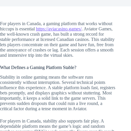
For players in Canada, a gaming platform that works without
hiccups is essential
https://aviacasino.games/
. Aviator Games,
the well-known crash game, has built a strong record for
stable performance at licensed Canadian casinos. This stability
lets players concentrate on their game and have fun, free from
the annoyance of crashes or lag. Each session offers a smooth
and immersive trip into the virtual skies.
What Defines a Gaming Platform Stable?
Stability in online gaming means the software runs
consistently without interruption. Several technical points
influence this experience. A stable platform loads fast, registers
bets promptly, and displays graphics without stuttering. Most
importantly, it keeps a solid link to the game servers. This
prevents sudden dropouts that could ruin a live round, a
critical factor during a tense moment in Aviator.
For players in Canada, stability also supports fair play. A
dependable platform means the game’s logic and random