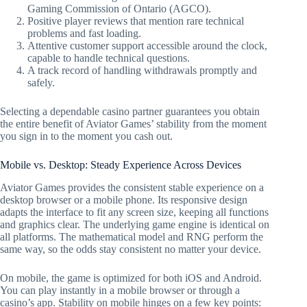
Gaming Commission of Ontario (AGCO).
Positive player reviews that mention rare technical
problems and fast loading.
Attentive customer support accessible around the clock,
capable to handle technical questions.
A track record of handling withdrawals promptly and
safely.
Selecting a dependable casino partner guarantees you obtain
the entire benefit of Aviator Games’ stability from the moment
you sign in to the moment you cash out.
Mobile vs. Desktop: Steady Experience Across Devices
Aviator Games provides the consistent stable experience on a
desktop browser or a mobile phone. Its responsive design
adapts the interface to fit any screen size, keeping all functions
and graphics clear. The underlying game engine is identical on
all platforms. The mathematical model and RNG perform the
same way, so the odds stay consistent no matter your device.
On mobile, the game is optimized for both iOS and Android.
You can play instantly in a mobile browser or through a
casino’s app. Stability on mobile hinges on a few key points: