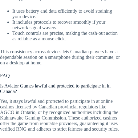
It uses battery and data efficiently to avoid straining
your device.
It includes protocols to recover smoothly if your
network signal wavers.
Touch controls are precise, making the cash-out action
as reliable as a mouse click.
This consistency across devices lets Canadian players have a
dependable session on a smartphone during their commute, or
on a desktop at home.
FAQ
Is Aviator Games lawful and protected to participate in in
Canada?
Yes, it stays lawful and protected to participate in at online
casinos licensed by Canadian provincial regulators like
AGCO in Ontario, or by recognized authorities including the
Kahnawake Gaming Commission. These authorized casinos
offer the game from reputable providers, guaranteeing it uses
verified RNG and adheres to strict fairness and security rules.