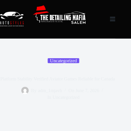
Uncategorized
Platform Stability Verified Aviator Games Reliable for Canada
By
adm_1mjavh
On
June 7, 2026
In
Uncategorized