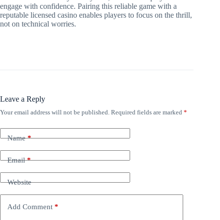
engage with confidence. Pairing this reliable game with a
reputable licensed casino enables players to focus on the thrill,
not on technical worries.
Leave a Reply
Your email address will not be published.
Required fields are marked
*
Name
*
Email
*
Website
Add Comment
*