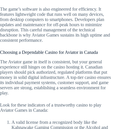
The game’s software is also engineered for efficiency. It
features lightweight code that runs well on many devices,
from desktop computers to smartphones. Developers plan
updates and maintenance for off-peak hours to minimize
disruption. This careful management of the technical
backbone is why Aviator Games sustains its high uptime and
consistent performance.
Choosing a Dependable Casino for Aviator in Canada
The Aviator game in itself is consistent, but your general
experience still hinges on the casino hosting it. Canadian
players should pick authorized, regulated platforms that put
money in solid digital infrastructure. A top-tier casino ensures
its individual payment systems, customer support, and game
servers are strong, establishing a seamless environment for
play.
Look for these indicators of a trustworthy casino to play
Aviator Games in Canada:
A valid license from a recognized body like the
Kahnawake Gaming Commission or the Alcohol and