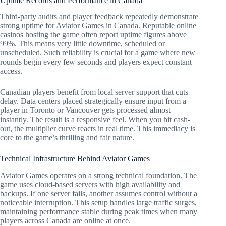
Uptime Records and Performance in Canada
Third-party audits and player feedback repeatedly demonstrate
strong uptime for Aviator Games in Canada. Reputable online
casinos hosting the game often report uptime figures above
99%. This means very little downtime, scheduled or
unscheduled. Such reliability is crucial for a game where new
rounds begin every few seconds and players expect constant
access.
Canadian players benefit from local server support that cuts
delay. Data centers placed strategically ensure input from a
player in Toronto or Vancouver gets processed almost
instantly. The result is a responsive feel. When you hit cash-
out, the multiplier curve reacts in real time. This immediacy is
core to the game’s thrilling and fair nature.
Technical Infrastructure Behind Aviator Games
Aviator Games operates on a strong technical foundation. The
game uses cloud-based servers with high availability and
backups. If one server fails, another assumes control without a
noticeable interruption. This setup handles large traffic surges,
maintaining performance stable during peak times when many
players across Canada are online at once.