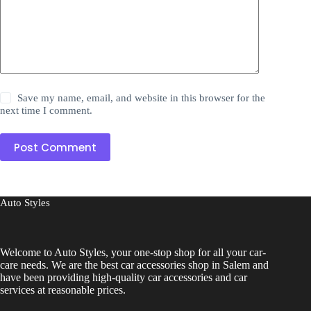
Save my name, email, and website in this browser for the
next time I comment.
Post Comment
Auto Styles
Welcome to Auto Styles, your one-stop shop for all your car-
care needs. We are the best car accessories shop in Salem and
have been providing high-quality car accessories and car
services at reasonable prices.