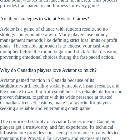
provides transparency and fairness for every game.
Are there strategies to win at Aviator Games?
Aviator is a game of chance with random results, so no
strategy can guarantee a win. Many players use money
management methods like defining strict loss limits or profit
goals. The sensible approach is to choose your cash-out
multiplier before the round begins and stick to that decision,
preventing emotional choices during the fast-paced action.
Why do Canadian players love Aviator so much?
Aviator gained traction in Canada because of its
straightforward, exciting social gameplay, instant results, and
the chance to win big from small bets. Its reliable platform and
proven fairness, together with its wide presence at trusted
Canadian-licensed casinos, make it a favorite for players
seeking a reliable and entertaining crash game.
The confirmed stability of Aviator Games means Canadian
players get a trustworthy and fun experience. Its technical
infrastructure provides consistent performance on any device,
maintains the Provably Fair system, and enables players