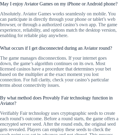
May I enjoy Aviator Games on my iPhone or Android phone?
Absolutely. Aviator Games works seamlessly on mobile. You
can participate in directly through your phone or tablet’s web
browser, or through a authorized casino’s own app. The game
experience, reliability, and options match the desktop version,
enabling for reliable play anywhere.
What occurs if I get disconnected during an Aviator round?
The game manages disconnections. If your internet goes
down, the game’s algorithm continues on its own. Most
licensed casinos have a procedure that determines your bet
based on the multiplier at the exact moment you lost
connection. For full clarity, check your casino’s particular
terms about connectivity issues.
By what method does Provably Fair technology function in
Aviator?
Verifiably Fair technology uses cryptographic seeds to create
each round’s outcome. Before a round starts, the game offers a
encrypted server seed. After the round ends, the original seed
gets revealed. Players can employ these seeds to check the
crash point was set in advance and not altered. This process