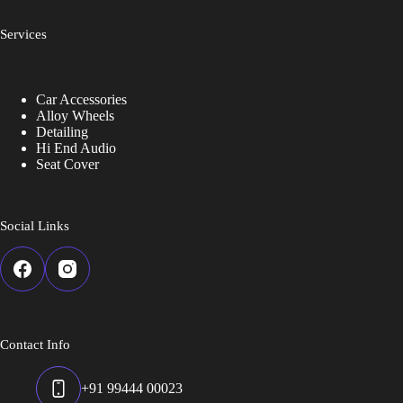
Services
Car Accessories
Alloy Wheels
Detailing
Hi End Audio
Seat Cover
Social Links
Contact Info
+91 99444 00023