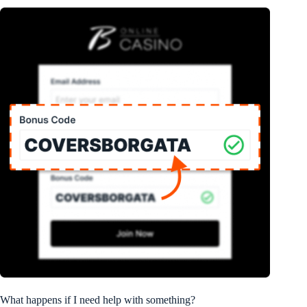
What happens if I need help with something?