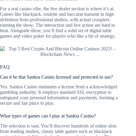
For a real casino vibe, the live dealer section is where it’s at.
Games like blackjack, roulette and baccarat transmit in high
definition from professional studios, with actual croupiers
running the show. The interaction and live action are hard to
beat. Alongside these, you’ll find a solid set of digital table
games and video poker for players who like a bit of strategy.
FAQ
Can it be that Sankra Casino licensed and protected to use?
Yes. Sankra Casino maintains a license from a acknowledged
gambling authority. It employs standard SSL encryption to
safeguard your personal information and payments, forming a
secure and fair place to play.
What types of games can I play at Sankra Casino?
The selection is vast. You’ll discover hundreds of online slots
from leading studios, classic table games such as blackjack