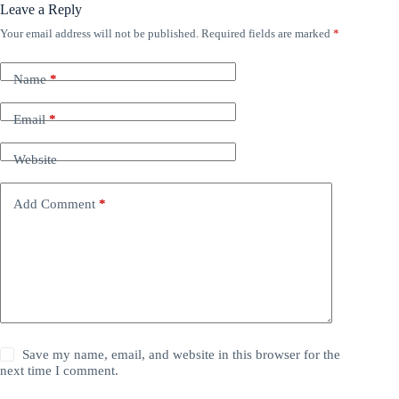
Leave a Reply
Your email address will not be published.
Required fields are marked
*
Name
*
Email
*
Website
Add Comment
*
Save my name, email, and website in this browser for the
next time I comment.