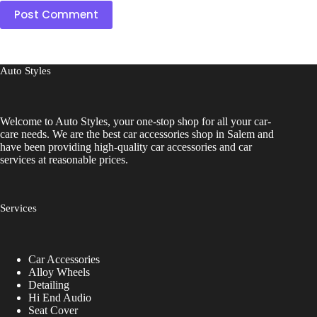
Post Comment
Auto Styles
Welcome to Auto Styles, your one-stop shop for all your car-
care needs. We are the best car accessories shop in Salem and
have been providing high-quality car accessories and car
services at reasonable prices.
Services
Car Accessories
Alloy Wheels
Detailing
Hi End Audio
Seat Cover