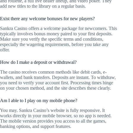
and roulette, a full live dealer lineup, and video poker. They
add new titles to the library on a regular basis.
Exist there any welcome bonuses for new players?
Sankra Casino offers a welcome package for newcomers. This
typically involves bonus money paired to your first deposits.
Make sure you verify the specific terms and conditions,
especially the wagering requirements, before you take any
offer.
How do I make a deposit or withdrawal?
The casino receives common methods like debit cards, e-
wallets, and bank transfers. Deposits are instant. To withdraw,
you need to verify your account first. Processing times hinge
on your chosen method, and the site describes these clearly.
Am I able to I play on my mobile phone?
You may. Sankra Casino’s website is fully responsive. It
works directly in your mobile browser, so no app is needed.
The mobile version provides you access to all the games,
banking options, and support features.