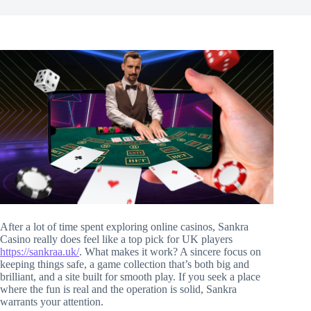
After a lot of time spent exploring online casinos, Sankra
Casino really does feel like a top pick for UK players
https://sankraa.uk/
. What makes it work? A sincere focus on
keeping things safe, a game collection that’s both big and
brilliant, and a site built for smooth play. If you seek a place
where the fun is real and the operation is solid, Sankra
warrants your attention.