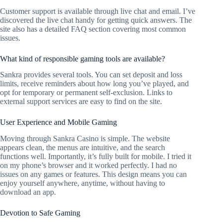
Customer support is available through live chat and email. I’ve
discovered the live chat handy for getting quick answers. The
site also has a detailed FAQ section covering most common
issues.
What kind of responsible gaming tools are available?
Sankra provides several tools. You can set deposit and loss
limits, receive reminders about how long you’ve played, and
opt for temporary or permanent self-exclusion. Links to
external support services are easy to find on the site.
User Experience and Mobile Gaming
Moving through Sankra Casino is simple. The website
appears clean, the menus are intuitive, and the search
functions well. Importantly, it’s fully built for mobile. I tried it
on my phone’s browser and it worked perfectly. I had no
issues on any games or features. This design means you can
enjoy yourself anywhere, anytime, without having to
download an app.
Devotion to Safe Gaming