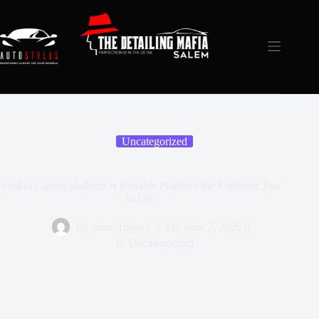
Uncategorized
Sankra Casino platform is Reliable Platform for Authentic Fun
in UK
By
adm_1mjavh
On
June 7, 2026
In
Uncategorized