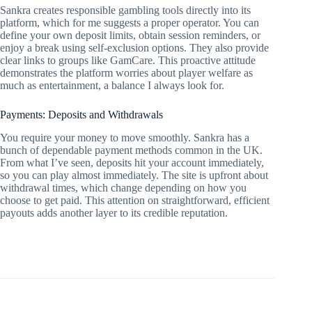
Sankra creates responsible gambling tools directly into its
platform, which for me suggests a proper operator. You can
define your own deposit limits, obtain session reminders, or
enjoy a break using self-exclusion options. They also provide
clear links to groups like GamCare. This proactive attitude
demonstrates the platform worries about player welfare as
much as entertainment, a balance I always look for.
Payments: Deposits and Withdrawals
You require your money to move smoothly. Sankra has a
bunch of dependable payment methods common in the UK.
From what I’ve seen, deposits hit your account immediately,
so you can play almost immediately. The site is upfront about
withdrawal times, which change depending on how you
choose to get paid. This attention on straightforward, efficient
payouts adds another layer to its credible reputation.