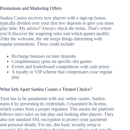
Promotions and Marketing Offers
Sankra Casino receives new players with a sign-up bonus,
typically divided over your first few deposits to give you more
play time. My advice? Always check the terms. That’s where
you’ll discover the wagering rules and which games qualify.
After the welcome, the site keeps things interesting with
regular promotions. These could include:
Recharge bonuses on later deposits
Complimentary spins on specific slot games
Events and leaderboard competitions with cash prizes
A loyalty or VIP scheme that compensates your regular
play
What Sets Apart Sankra Casino a Trusted Choice?
Trust has to be paramount with any online casino. Sankra
earns it by presenting its credentials. I examined its license,
which comes from a proper regulator. This means the platform
follows strict rules on fair play and looking after players. They
also use standard SSL encryption to protect your payments
and personal details. For me, this basic security setup is
essential. It’s the foundation that lets you settle in and actually