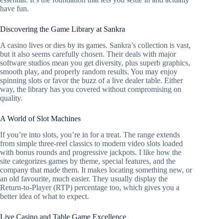
have fun.
Discovering the Game Library at Sankra
A casino lives or dies by its games. Sankra’s collection is vast,
but it also seems carefully chosen. Their deals with major
software studios mean you get diversity, plus superb graphics,
smooth play, and properly random results. You may enjoy
spinning slots or favor the buzz of a live dealer table. Either
way, the library has you covered without compromising on
quality.
A World of Slot Machines
If you’re into slots, you’re in for a treat. The range extends
from simple three-reel classics to modern video slots loaded
with bonus rounds and progressive jackpots. I like how the
site categorizes games by theme, special features, and the
company that made them. It makes locating something new, or
an old favourite, much easier. They usually display the
Return-to-Player (RTP) percentage too, which gives you a
better idea of what to expect.
Live Casino and Table Game Excellence