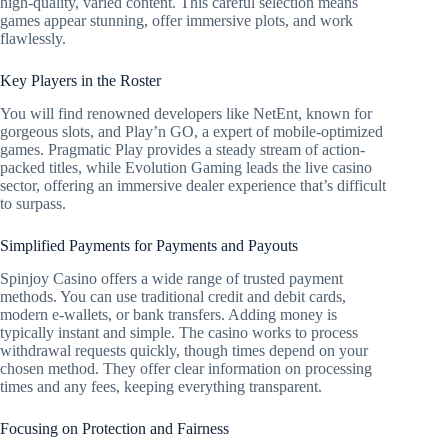
high-quality, varied content. This careful selection means
games appear stunning, offer immersive plots, and work
flawlessly.
Key Players in the Roster
You will find renowned developers like NetEnt, known for
gorgeous slots, and Play’n GO, a expert of mobile-optimized
games. Pragmatic Play provides a steady stream of action-
packed titles, while Evolution Gaming leads the live casino
sector, offering an immersive dealer experience that’s difficult
to surpass.
Simplified Payments for Payments and Payouts
Spinjoy Casino offers a wide range of trusted payment
methods. You can use traditional credit and debit cards,
modern e-wallets, or bank transfers. Adding money is
typically instant and simple. The casino works to process
withdrawal requests quickly, though times depend on your
chosen method. They offer clear information on processing
times and any fees, keeping everything transparent.
Focusing on Protection and Fairness