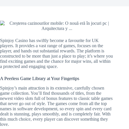
Spinjoy Casino has swiftly become a favourite for UK
players. It provides a vast range of games, focuses on the
player, and hands out substantial rewards. The platform is
constructed to be more than just a place to play; it’s where you
find exciting games and the chance for major wins, all within
a protected and engaging space.
A Peerless Game Library at Your Fingertips
Spinjoy’s main attraction is its extensive, carefully chosen
game collection. You’ll find thousands of titles, from the
newest video slots full of bonus features to classic table games
that never go out of style. The games come from all the top
names in software development, so every spin and every card
dealt is stunning, plays smoothly, and is completely fair. With
this much choice, every player can discover something they
love.