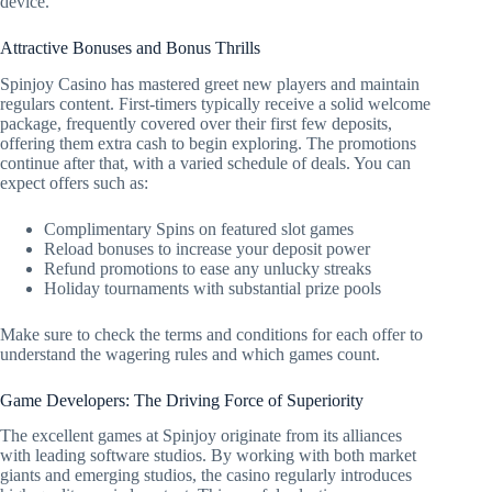
device.
Attractive Bonuses and Bonus Thrills
Spinjoy Casino has mastered greet new players and maintain
regulars content. First-timers typically receive a solid welcome
package, frequently covered over their first few deposits,
offering them extra cash to begin exploring. The promotions
continue after that, with a varied schedule of deals. You can
expect offers such as:
Complimentary Spins on featured slot games
Reload bonuses to increase your deposit power
Refund promotions to ease any unlucky streaks
Holiday tournaments with substantial prize pools
Make sure to check the terms and conditions for each offer to
understand the wagering rules and which games count.
Game Developers: The Driving Force of Superiority
The excellent games at Spinjoy originate from its alliances
with leading software studios. By working with both market
giants and emerging studios, the casino regularly introduces