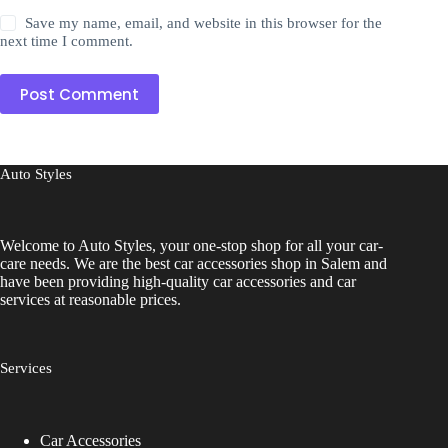
Save my name, email, and website in this browser for the
next time I comment.
Post Comment
Auto Styles
Welcome to Auto Styles, your one-stop shop for all your car-
care needs. We are the best car accessories shop in Salem and
have been providing high-quality car accessories and car
services at reasonable prices.
Services
Car Accessories