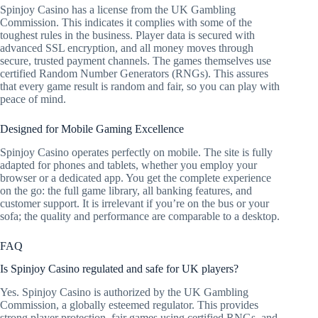
Spinjoy Casino has a license from the UK Gambling
Commission. This indicates it complies with some of the
toughest rules in the business. Player data is secured with
advanced SSL encryption, and all money moves through
secure, trusted payment channels. The games themselves use
certified Random Number Generators (RNGs). This assures
that every game result is random and fair, so you can play with
peace of mind.
Designed for Mobile Gaming Excellence
Spinjoy Casino operates perfectly on mobile. The site is fully
adapted for phones and tablets, whether you employ your
browser or a dedicated app. You get the complete experience
on the go: the full game library, all banking features, and
customer support. It is irrelevant if you’re on the bus or your
sofa; the quality and performance are comparable to a desktop.
FAQ
Is Spinjoy Casino regulated and safe for UK players?
Yes. Spinjoy Casino is authorized by the UK Gambling
Commission, a globally esteemed regulator. This provides
strong player protection, fair games using certified RNGs, and