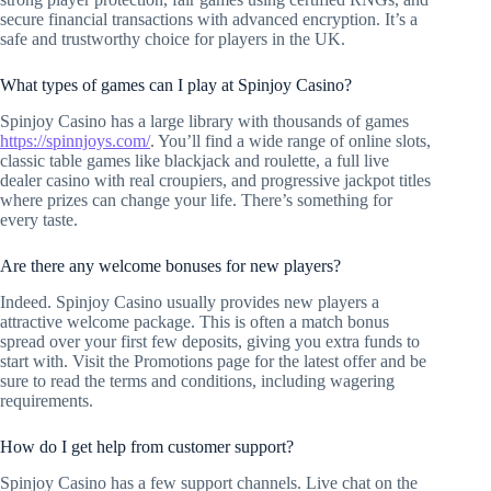
secure financial transactions with advanced encryption. It’s a
safe and trustworthy choice for players in the UK.
What types of games can I play at Spinjoy Casino?
Spinjoy Casino has a large library with thousands of games
https://spinnjoys.com/
. You’ll find a wide range of online slots,
classic table games like blackjack and roulette, a full live
dealer casino with real croupiers, and progressive jackpot titles
where prizes can change your life. There’s something for
every taste.
Are there any welcome bonuses for new players?
Indeed. Spinjoy Casino usually provides new players a
attractive welcome package. This is often a match bonus
spread over your first few deposits, giving you extra funds to
start with. Visit the Promotions page for the latest offer and be
sure to read the terms and conditions, including wagering
requirements.
How do I get help from customer support?
Spinjoy Casino has a few support channels. Live chat on the