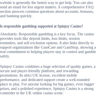
website is generally the fastest way to get help. You can also
send an email for less urgent matters. A comprehensive FAQ
section answers common questions about accounts, bonuses,
and banking quickly.
Is responsible gambling supported at Spinjoy Casino?
Absolutely. Responsible gambling is a key focus. The casino
provides tools like deposit limits, loss limits, session
reminders, and self-exclusion options. It also links directly to
support organizations like GamCare and GamStop, showing a
real commitment to helping players stay in control and gamble
safely.
Spinjoy Casino combines a huge selection of quality games, a
secure and player-friendly platform, and rewarding
promotions. Its strict UK license, excellent mobile
performance, and dedicated support create a well-rounded
place to play. For anyone looking for big games, even bigger
prizes, and a polished experience, Spinjoy Casino is a strong
contender in the UK online casino scene.