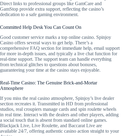
Direct links to professional groups like GamCare and
GamStop provide extra support, reflecting the casino’s
dedication to a safe gaming environment.
Committed Help Desk You Can Count On
Good customer service marks a top online casino. Spinjoy
Casino offers several ways to get help. There’s a
comprehensive FAQ section for immediate help, email support
for more in-depth issues, and typically a live chat function for
real-time support. The support team can handle everything
from technical glitches to questions about bonuses,
guaranteeing your time at the casino stays enjoyable.
Real-Time Casino: The Genuine Brick-and-Mortar
Atmosphere
If you miss the real casino atmosphere, Spinjoy’s live dealer
section recreates it. Transmitted in HD from professional
studios, real croupiers manage cards and spin roulette wheels
in real time. Interact with the dealers and other players, adding
a social touch that is absent from standard online games.
Blackjack Live, Live Roulette, and Baccarat Live are
available 24/7, offering authentic casino action straight to your