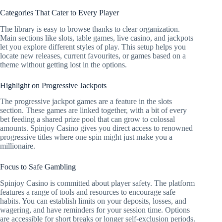
Categories That Cater to Every Player
The library is easy to browse thanks to clear organization.
Main sections like slots, table games, live casino, and jackpots
let you explore different styles of play. This setup helps you
locate new releases, current favourites, or games based on a
theme without getting lost in the options.
Highlight on Progressive Jackpots
The progressive jackpot games are a feature in the slots
section. These games are linked together, with a bit of every
bet feeding a shared prize pool that can grow to colossal
amounts. Spinjoy Casino gives you direct access to renowned
progressive titles where one spin might just make you a
millionaire.
Focus to Safe Gambling
Spinjoy Casino is committed about player safety. The platform
features a range of tools and resources to encourage safe
habits. You can establish limits on your deposits, losses, and
wagering, and have reminders for your session time. Options
are accessible for short breaks or longer self-exclusion periods.