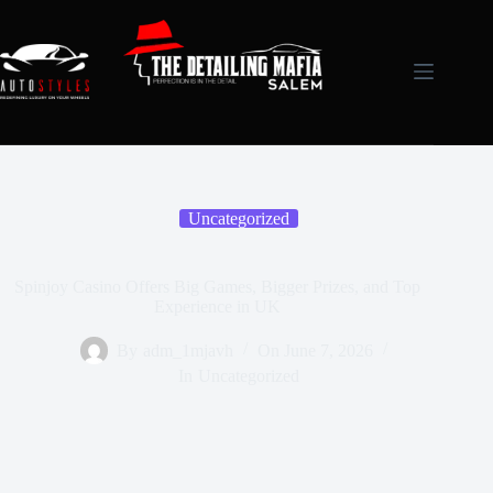
Uncategorized
Spinjoy Casino Offers Big Games, Bigger Prizes, and Top
Experience in UK
By
adm_1mjavh
On
June 7, 2026
In
Uncategorized