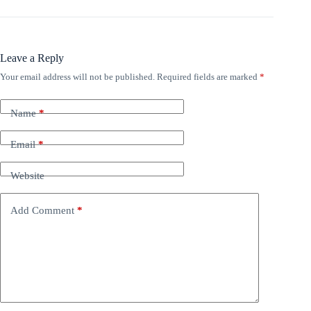
Leave a Reply
Your email address will not be published.
Required fields are marked
*
Name
*
Email
*
Website
Add Comment
*