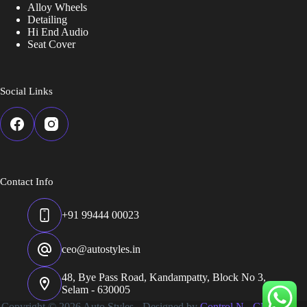
Alloy Wheels
Detailing
Hi End Audio
Seat Cover
Social Links
Contact Info
+91 99444 00023
ceo@autostyles.in
48, Bye Pass Road, Kandampatty, Block No 3,
Selam - 630005
Copyright © 2026 Auto Styles - Designed by
Control N - CN